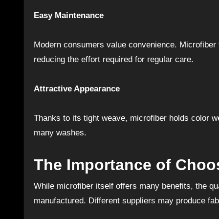
Easy Maintenance
Modern consumers value convenience. Microfiber fab
reducing the effort required for regular care.
Attractive Appearance
Thanks to its tight weave, microfiber holds color w
many washes.
The Importance of Choos
While microfiber itself offers many benefits, the qu
manufactured. Different suppliers may produce fabri