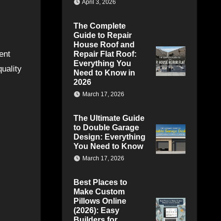
April 3, 2026
The Complete
Guide to Repair
House Roof and
ent
Repair Flat Roof:
Everything You
uality
Need to Know in
2026
March 17, 2026
The Ultimate Guide
to Double Garage
Design: Everything
You Need to Know
March 17, 2026
Best Places to
Make Custom
Pillows Online
(2026): Easy
Builders for