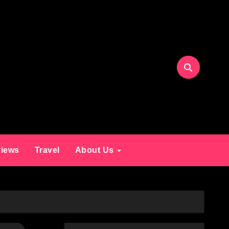
iews
Travel
About Us