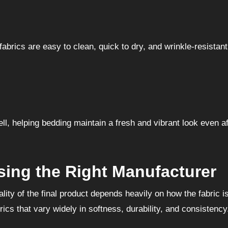
rics are easy to clean, quick to dry, and wrinkle-resistant
ell, helping bedding maintain a fresh and vibrant look even af
ing the Right Manufacturer
ality of the final product depends heavily on how the fabric i
cs that vary widely in softness, durability, and consistency