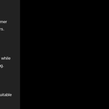
omer
rs.
 while
ng.
uitable