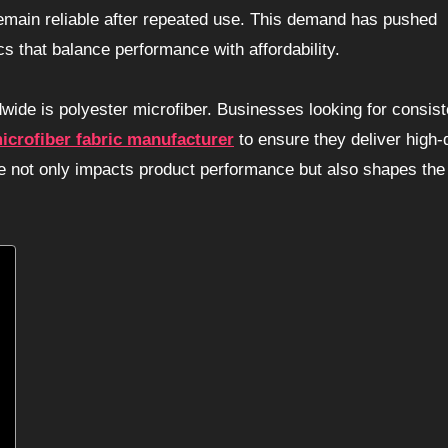
 remain reliable after repeated use. This demand has pushed
 that balance performance with affordability.
dwide is polyester microfiber. Businesses looking for consist
icrofiber fabric manufacturer
to ensure they deliver high-q
ce not only impacts product performance but also shapes the