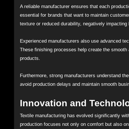
A reliable manufacturer ensures that each producti
essential for brands that want to maintain custome
texture or reduced durability, negatively impacting
Experienced manufacturers also use advanced tech
These finishing processes help create the smooth
products.
Furthermore, strong manufacturers understand the 
avoid production delays and maintain smooth busi
Innovation and Technolo
Textile manufacturing has evolved significantly w
production focuses not only on comfort but also on 