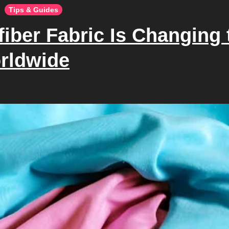
Tips & Guides
iber Fabric Is Changing 
rldwide