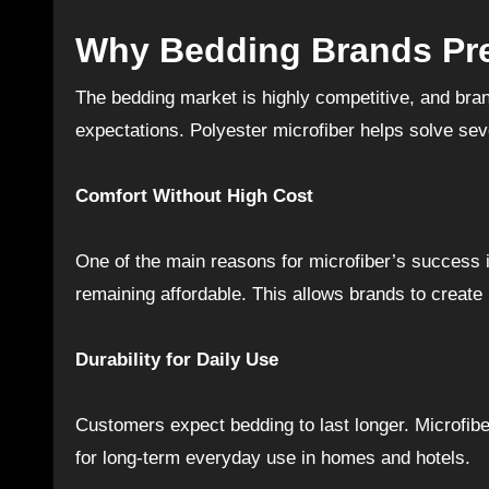
Why Bedding Brands Pre
The bedding market is highly competitive, and bra
expectations. Polyester microfiber helps solve se
Comfort Without High Cost
One of the main reasons for microfiber’s success is
remaining affordable. This allows brands to create l
Durability for Daily Use
Customers expect bedding to last longer. Microfiber
for long-term everyday use in homes and hotels.