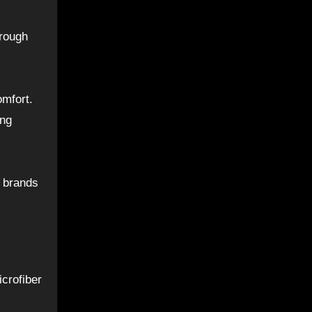
 rough
omfort.
ing
p brands
crofiber