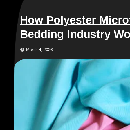
How Polyester Microf
Bedding Industry Wo
March 4, 2026