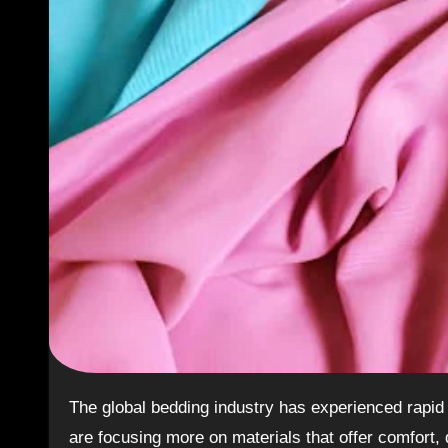
The global bedding industry has experienced rapid growth in recent years. As customer preferences evolve, brands
are focusing more on materials that offer comfort,