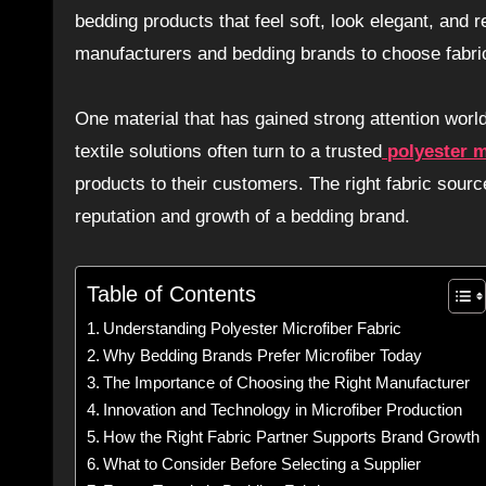
bedding products that feel soft, look elegant, and
manufacturers and bedding brands to choose fabrics
One material that has gained strong attention worl
textile solutions often turn to a trusted
polyester m
products to their customers. The right fabric sour
reputation and growth of a bedding brand.
Table of Contents
Understanding Polyester Microfiber Fabric
Why Bedding Brands Prefer Microfiber Today
The Importance of Choosing the Right Manufacturer
Innovation and Technology in Microfiber Production
How the Right Fabric Partner Supports Brand Growth
What to Consider Before Selecting a Supplier