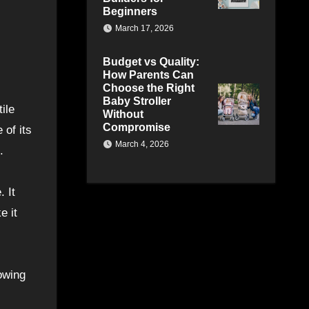
Beginners
March 17, 2026
Budget vs Quality:
How Parents Can
Choose the Right
Baby Stroller
ile
Without
Compromise
 of its
March 4, 2026
.
. It
e it
lowing