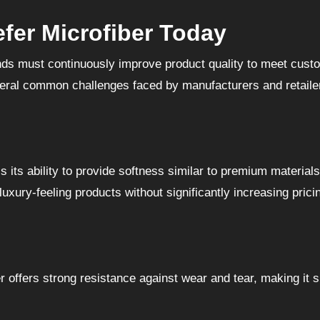
fer Microfiber Today
nds must continuously improve product quality to meet cust
veral common challenges faced by manufacturers and retaile
 its ability to provide softness similar to premium materials
uxury-feeling products without significantly increasing prici
 offers strong resistance against wear and tear, making it s