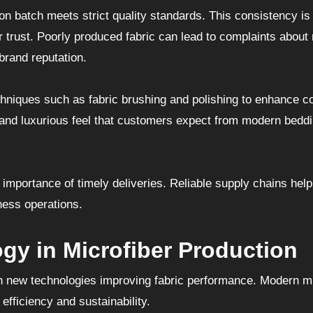
on batch meets strict quality standards. This consistency is
r trust. Poorly produced fabric can lead to complaints about
 brand reputation.
niques such as fabric brushing and polishing to enhance c
 and luxurious feel that customers expect from modern bedd
importance of timely deliveries. Reliable supply chains hel
ness operations.
gy in Microfiber Production
ith new technologies improving fabric performance. Modern mi
efficiency and sustainability.