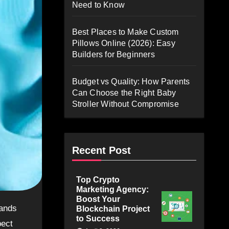
Need to Know
Best Places to Make Custom
Pillows Online (2026): Easy
Builders for Beginners
Budget vs Quality: How Parents
Can Choose the Right Baby
Stroller Without Compromise
Recent Post
Top Crypto
Marketing Agency:
Boost Your
Blockchain Project
to Success
pect