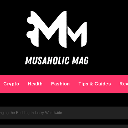
Crypto
Health
Fashion
Tips & Guides
Rev
anging the Bedding Industry Worldwide