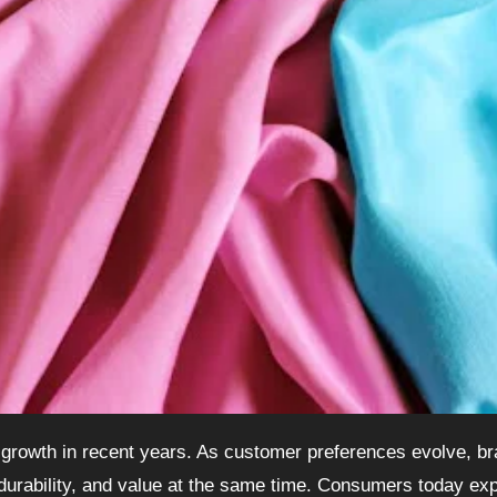
 durability, and value at the same time. Consumers today ex