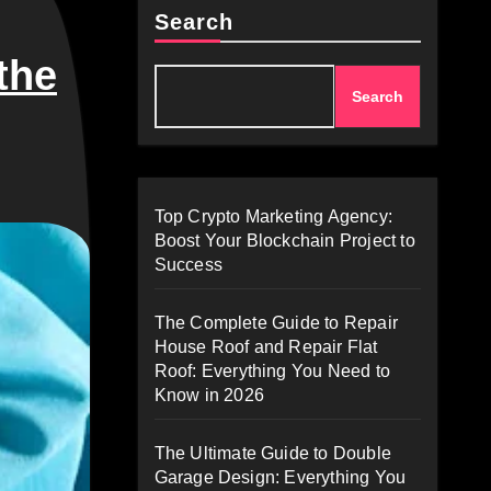
Search
the
Search
Top Crypto Marketing Agency:
Boost Your Blockchain Project to
Success
The Complete Guide to Repair
House Roof and Repair Flat
Roof: Everything You Need to
Know in 2026
The Ultimate Guide to Double
Garage Design: Everything You