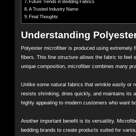
Future Trends in Bedding Fabrics
A Trusted Industry Name
Final Thoughts
Understanding Polyester
Polyester microfiber is produced using extremely fin
fibers. This fine structure allows the fabric to fee
unique composition, microfiber combines many pract
Unlike some natural fabrics that wrinkle easily or r
resists shrinking, dries quickly, and maintains its
highly appealing to modern customers who want b
Another important benefit is its versatility. Microf
bedding brands to create products suited for vario