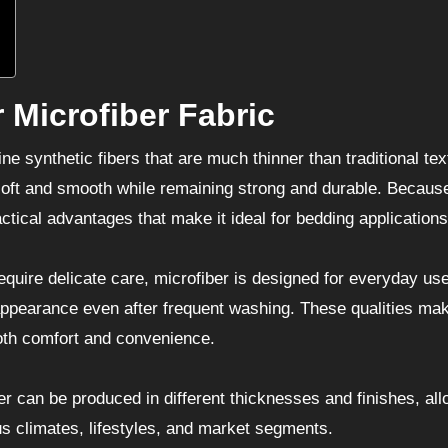
 Microfiber Fabric
e synthetic fibers that are much thinner than traditional text
l soft and smooth while remaining strong and durable. Because
ical advantages that make it ideal for bedding applications
equire delicate care, microfiber is designed for everyday use
 appearance even after frequent washing. These qualities mak
oth comfort and convenience.
iber can be produced in different thicknesses and finishes, al
us climates, lifestyles, and market segments.