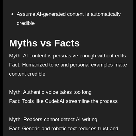
Assume AI-generated content is automatically
credible
Myths vs Facts
Myth: AI content is persuasive enough without edits
Fact: Humanized tone and personal examples make
content credible
Myth: Authentic voice takes too long
Fact: Tools like CudekAI streamline the process
Myth: Readers cannot detect AI writing
Fact: Generic and robotic text reduces trust and