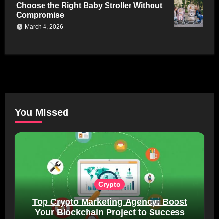
Choose the Right Baby Stroller Without
Compromise
March 4, 2026
You Missed
Crypto
Top Crypto Marketing Agency: Boost
Your Blockchain Project to Success