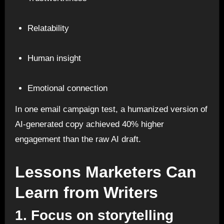
Relatability
Human insight
Emotional connection
In one email campaign test, a humanized version of
AI-generated copy achieved 40% higher
engagement than the raw AI draft.
Lessons Marketers Can
Learn from Writers
1. Focus on storytelling