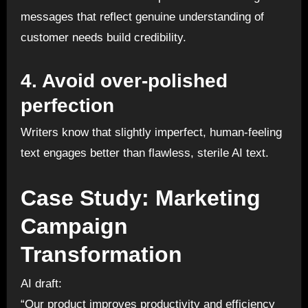
messages that reflect genuine understanding of
customer needs build credibility.
4. Avoid over-polished
perfection
Writers know that slightly imperfect, human-feeling
text engages better than flawless, sterile AI text.
Case Study: Marketing
Campaign
Transformation
AI draft:
“Our product improves productivity and efficiency