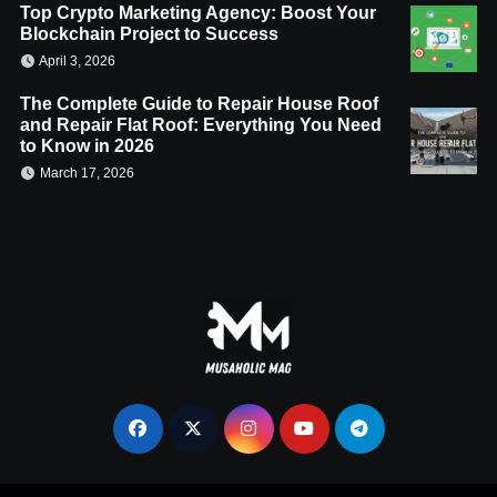
Top Crypto Marketing Agency: Boost Your
Blockchain Project to Success
April 3, 2026
The Complete Guide to Repair House Roof
and Repair Flat Roof: Everything You Need
to Know in 2026
March 17, 2026