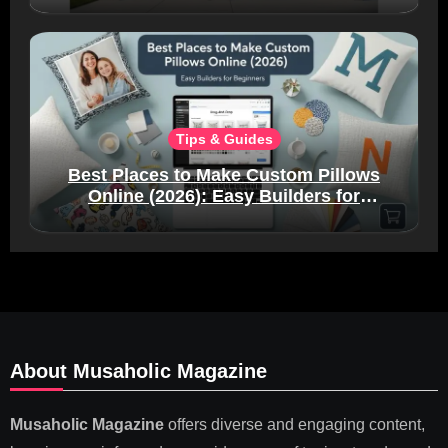
Tips & Guides
Best Places to Make Custom Pillows
Online (2026): Easy Builders for
Beginners
About Musaholic Magazine
Musaholic Magazine
offers diverse and engaging content,