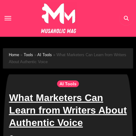
Skip
to
content
Home
»
Tools
»
AI Tools
»
What Marketers Can Learn from Writers
About Authentic Voice
AI Tools
What Marketers Can
Learn from Writers About
Authentic Voice