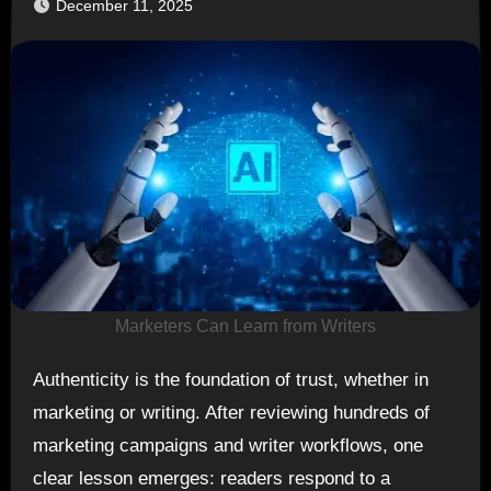
December 11, 2025
Marketers Can Learn from Writers
Authenticity is the foundation of trust, whether in
marketing or writing. After reviewing hundreds of
marketing campaigns and writer workflows, one
clear lesson emerges: readers respond to a