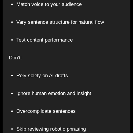
Match voice to your audience
Vary sentence structure for natural flow
Test content performance
Don’t:
Rely solely on AI drafts
Ignore human emotion and insight
Overcomplicate sentences
Skip reviewing robotic phrasing