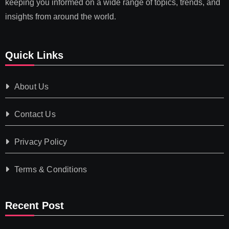
keeping you informed on a wide range of topics, trends, and
insights from around the world.
Quick Links
About Us
Contact Us
Privacy Policy
Terms & Conditions
Recent Post