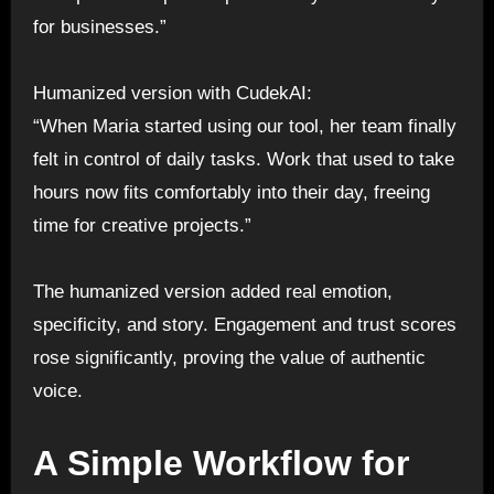
for businesses.”
Humanized version with CudekAI:
“When Maria started using our tool, her team finally
felt in control of daily tasks. Work that used to take
hours now fits comfortably into their day, freeing
time for creative projects.”
The humanized version added real emotion,
specificity, and story. Engagement and trust scores
rose significantly, proving the value of authentic
voice.
A Simple Workflow for