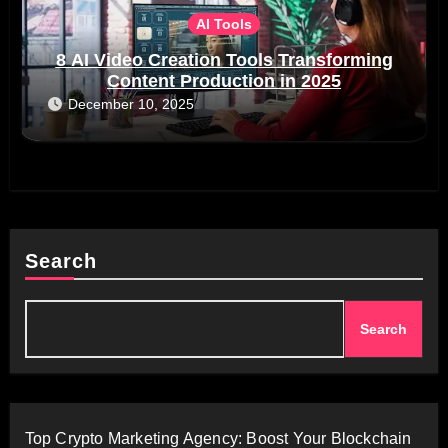
AI Tools
8 AI Video Creation Tools Transforming
Content Production in 2025
December 10, 2025
Search
Search
Top Crypto Marketing Agency: Boost Your Blockchain