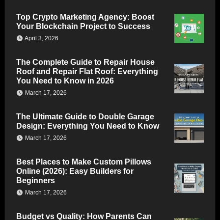
Top Crypto Marketing Agency: Boost
Your Blockchain Project to Success
April 3, 2026
The Complete Guide to Repair House
Roof and Repair Flat Roof: Everything
You Need to Know in 2026
March 17, 2026
The Ultimate Guide to Double Garage
Design: Everything You Need to Know
March 17, 2026
Best Places to Make Custom Pillows
Online (2026): Easy Builders for
Beginners
March 17, 2026
Budget vs Quality: How Parents Can