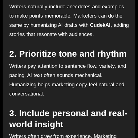
Writers naturally include anecdotes and examples
to make points memorable. Marketers can do the
same by humanizing AI drafts with
CudekAI
, adding
stories that resonate with audiences.
2. Prioritize tone and rhythm
Writers pay attention to sentence flow, variety, and
pacing. AI text often sounds mechanical.
Humanizing helps marketing copy feel natural and
conversational.
3. Include personal and real-
world insight
Writers often draw from experience. Marketing