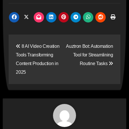
Post
8 AI Video Creation
Auztron Bot: Automation
navigation
Tools Transforming
Tool for Streamlining
Content Production in
Routine Tasks
2025