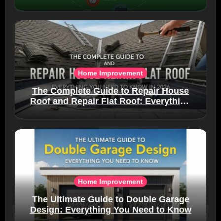
Home Improvement
The Complete Guide to Repair House
Roof and Repair Flat Roof: Everything
You Need to Know in 2026
Home Improvement
The Ultimate Guide to Double Garage
Design: Everything You Need to Know