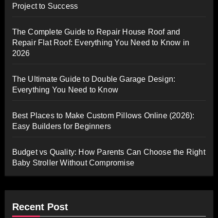
Project to Success
The Complete Guide to Repair House Roof and
Repair Flat Roof: Everything You Need to Know in
2026
The Ultimate Guide to Double Garage Design:
Everything You Need to Know
Best Places to Make Custom Pillows Online (2026):
Easy Builders for Beginners
Budget vs Quality: How Parents Can Choose the Right
Baby Stroller Without Compromise
Recent Post