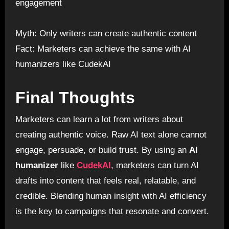
engagement
Myth: Only writers can create authentic content
Fact: Marketers can achieve the same with AI
humanizers like CudekAI
Final Thoughts
Marketers can learn a lot from writers about
creating authentic voice. Raw AI text alone cannot
engage, persuade, or build trust. By using an
AI
humanizer
like
CudekAI
, marketers can turn AI
drafts into content that feels real, relatable, and
credible. Blending human insight with AI efficiency
is the key to campaigns that resonate and convert.