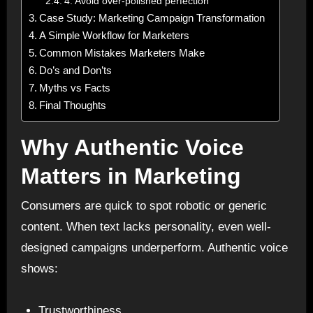
4. Avoid over-polished perfection
Case Study: Marketing Campaign Transformation
A Simple Workflow for Marketers
Common Mistakes Marketers Make
Do’s and Don’ts
Myths vs Facts
Final Thoughts
Why Authentic Voice
Matters in Marketing
Consumers are quick to spot robotic or generic
content. When text lacks personality, even well-
designed campaigns underperform. Authentic voice
shows:
Trustworthiness