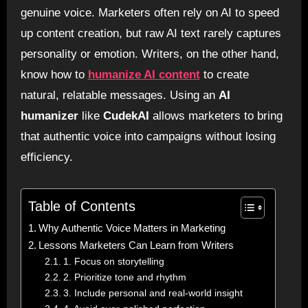
genuine voice. Marketers often rely on AI to speed
up content creation, but raw AI text rarely captures
personality or emotion. Writers, on the other hand,
know how to
humanize AI content
to create
natural, relatable messages. Using an
AI
humanizer
like
CudekAI
allows marketers to bring
that authentic voice into campaigns without losing
efficiency.
Table of Contents
Why Authentic Voice Matters in Marketing
Lessons Marketers Can Learn from Writers
1. Focus on storytelling
2. Prioritize tone and rhythm
3. Include personal and real-world insight