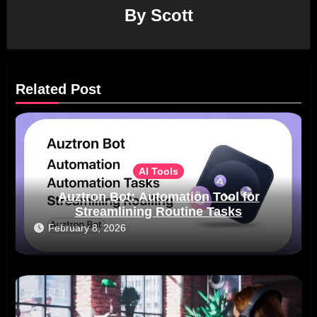
By
Scott
Related Post
AI Tools
Auztron Bot: Automation Tool for
Streamlining Routine Tasks
February 8, 2026