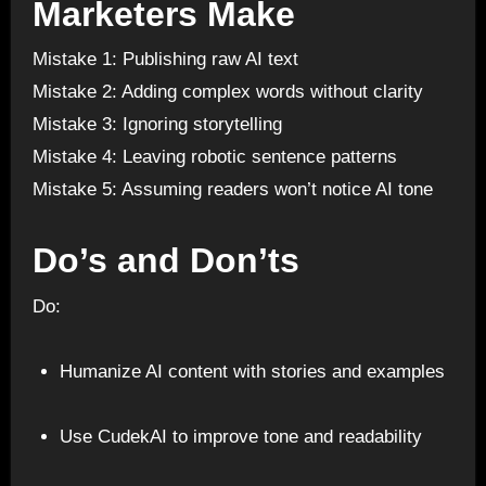
Marketers Make
Mistake 1: Publishing raw AI text
Mistake 2: Adding complex words without clarity
Mistake 3: Ignoring storytelling
Mistake 4: Leaving robotic sentence patterns
Mistake 5: Assuming readers won’t notice AI tone
Do’s and Don’ts
Do:
Humanize AI content with stories and examples
Use CudekAI to improve tone and readability