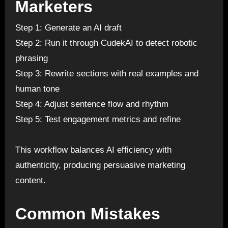
Marketers
Step 1: Generate an AI draft
Step 2: Run it through CudekAI to detect robotic
phrasing
Step 3: Rewrite sections with real examples and
human tone
Step 4: Adjust sentence flow and rhythm
Step 5: Test engagement metrics and refine
This workflow balances AI efficiency with
authenticity, producing persuasive marketing
content.
Common Mistakes