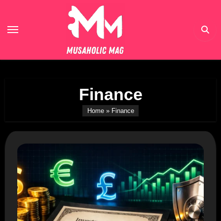
Skip
to
content
Finance
Home
»
Finance