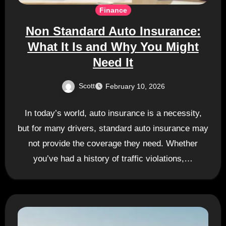
Finance
Non Standard Auto Insurance:
What It Is and Why You Might
Need It
Scott
February 10, 2026
In today’s world, auto insurance is a necessity,
but for many drivers, standard auto insurance may
not provide the coverage they need. Whether
you’ve had a history of traffic violations,…