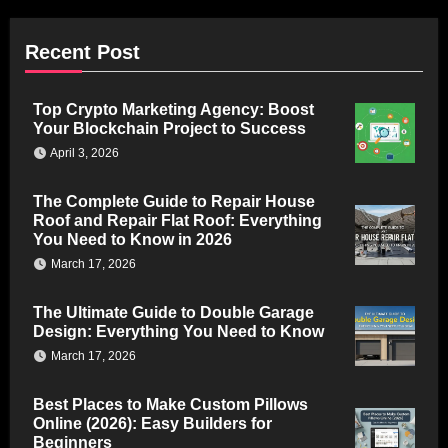
Recent Post
Top Crypto Marketing Agency: Boost
Your Blockchain Project to Success
April 3, 2026
The Complete Guide to Repair House
Roof and Repair Flat Roof: Everything
You Need to Know in 2026
March 17, 2026
The Ultimate Guide to Double Garage
Design: Everything You Need to Know
March 17, 2026
Best Places to Make Custom Pillows
Online (2026): Easy Builders for
Beginners