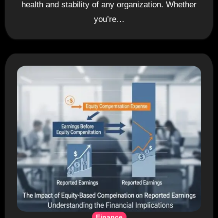
health and stability of any organization. Whether
you’re…
Finance