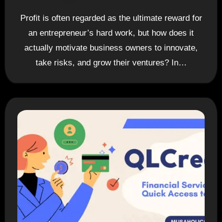
Profit is often regarded as the ultimate reward for
an entrepreneur’s hard work, but how does it
actually motivate business owners to innovate,
take risks, and grow their ventures? In…