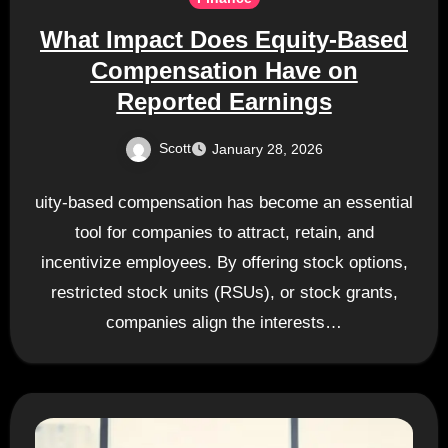
What Impact Does Equity-Based
Compensation Have on
Reported Earnings
Scott
January 28, 2026
uity-based compensation has become an essential
tool for companies to attract, retain, and
incentivize employees. By offering stock options,
restricted stock units (RSUs), or stock grants,
companies align the interests…