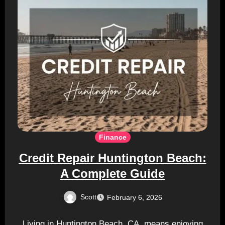
Finance
Credit Repair Huntington Beach:
A Complete Guide
Scott
February 6, 2026
Living in Huntington Beach, CA, means enjoying