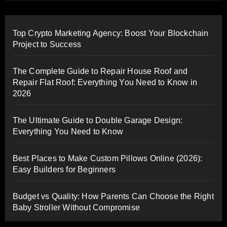
Top Crypto Marketing Agency: Boost Your Blockchain
Project to Success
The Complete Guide to Repair House Roof and
Repair Flat Roof: Everything You Need to Know in
2026
The Ultimate Guide to Double Garage Design:
Everything You Need to Know
Best Places to Make Custom Pillows Online (2026):
Easy Builders for Beginners
Budget vs Quality: How Parents Can Choose the Right
Baby Stroller Without Compromise