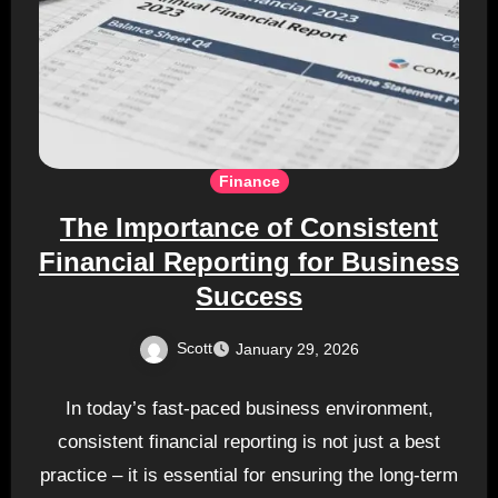
Finance
The Importance of Consistent
Financial Reporting for Business
Success
Scott
January 29, 2026
In today’s fast-paced business environment,
consistent financial reporting is not just a best
practice – it is essential for ensuring the long-term