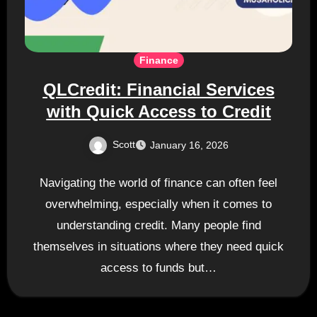
Finance
QLCredit: Financial Services
with Quick Access to Credit
Scott
January 16, 2026
Navigating the world of finance can often feel
overwhelming, especially when it comes to
understanding credit. Many people find
themselves in situations where they need quick
access to funds but…