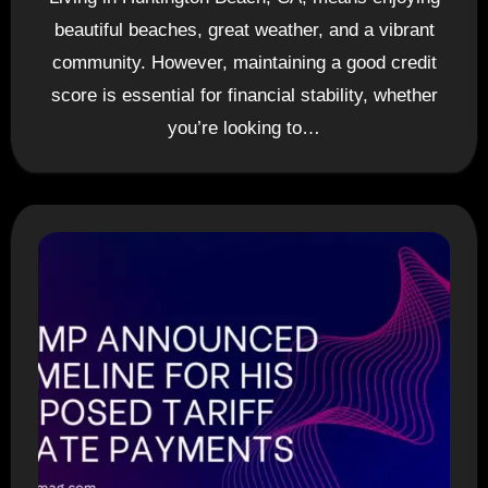
beautiful beaches, great weather, and a vibrant
community. However, maintaining a good credit
score is essential for financial stability, whether
you’re looking to…