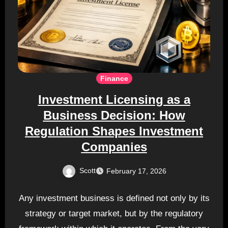
Finance
Investment Licensing as a
Business Decision: How
Regulation Shapes Investment
Companies
Scott
February 17, 2026
Any investment business is defined not only by its
strategy or target market, but by the regulatory