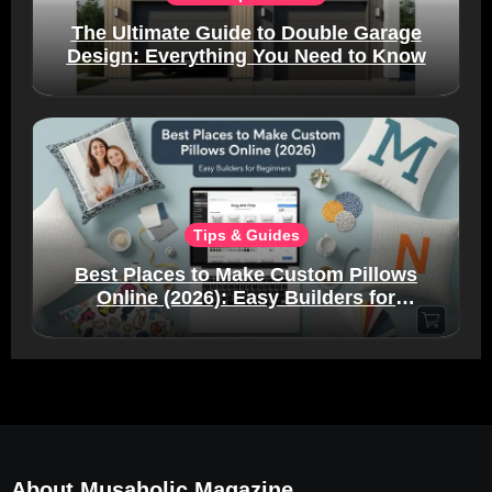
The Ultimate Guide to Double Garage
Design: Everything You Need to Know
Tips & Guides
Best Places to Make Custom Pillows
Online (2026): Easy Builders for
Beginners
About Musaholic Magazine