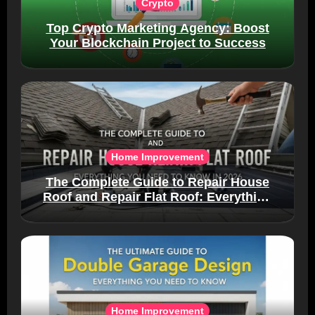
Crypto
Top Crypto Marketing Agency: Boost
Your Blockchain Project to Success
Home Improvement
The Complete Guide to Repair House
Roof and Repair Flat Roof: Everything
You Need to Know in 2026
Home Improvement