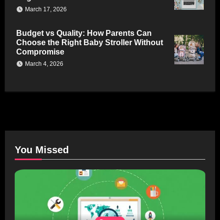
March 17, 2026
Budget vs Quality: How Parents Can
Choose the Right Baby Stroller Without
Compromise
March 4, 2026
You Missed