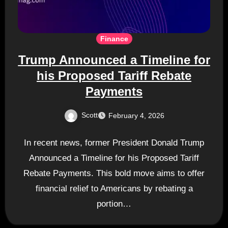
Finance
Trump Announced a Timeline for
his Proposed Tariff Rebate
Payments
Scott
February 4, 2026
In recent news, former President Donald Trump
Announced a Timeline for his Proposed Tariff
Rebate Payments. This bold move aims to offer
financial relief to Americans by rebating a
portion…