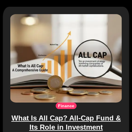
Finance
What Is All Cap? All-Cap Fund &
Its Role in Investment