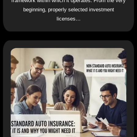
framework within which it operates. From the very
beginning, properly selected investment
licenses…