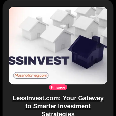
Finance
LessInvest.com: Your Gateway
to Smarter Investment
Satrategies