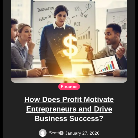
Finance
How Does Profit Motivate
Entrepreneurs and Drive
Business Success?
Scott
January 27, 2026