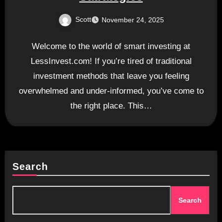
Scott
November 24, 2025
Welcome to the world of smart investing at
LessInvest.com! If you’re tired of traditional
investment methods that leave you feeling
overwhelmed and under-informed, you’ve come to
the right place. This…
Search
Search