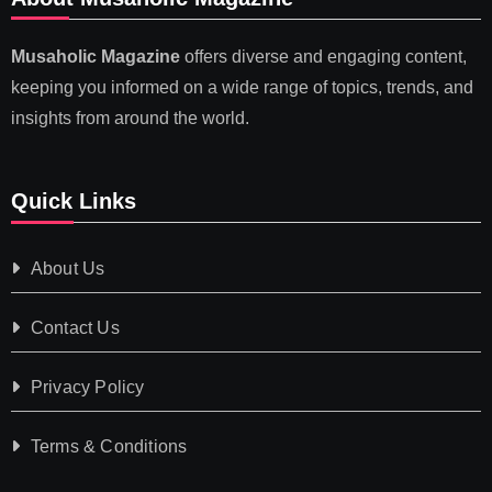
Musaholic Magazine
offers diverse and engaging content,
keeping you informed on a wide range of topics, trends, and
insights from around the world.
Quick Links
About Us
Contact Us
Privacy Policy
Terms & Conditions