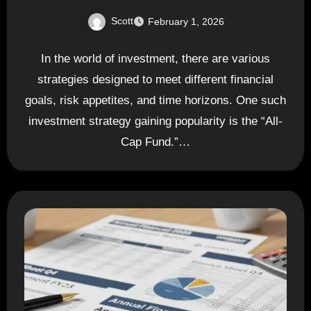
Scott
February 1, 2026
In the world of investment, there are various
strategies designed to meet different financial
goals, risk appetites, and time horizons. One such
investment strategy gaining popularity is the “All-
Cap Fund.”…