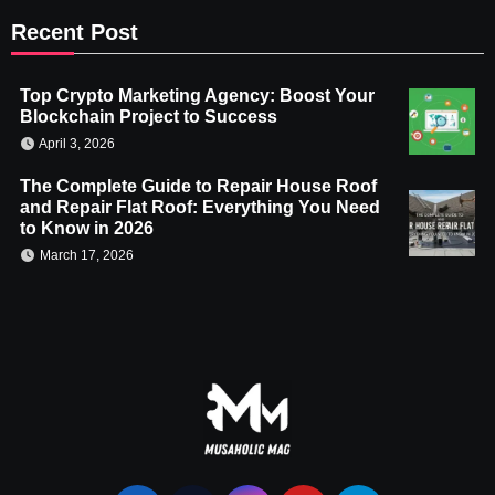
Recent Post
Top Crypto Marketing Agency: Boost Your
Blockchain Project to Success
April 3, 2026
The Complete Guide to Repair House Roof
and Repair Flat Roof: Everything You Need
to Know in 2026
March 17, 2026