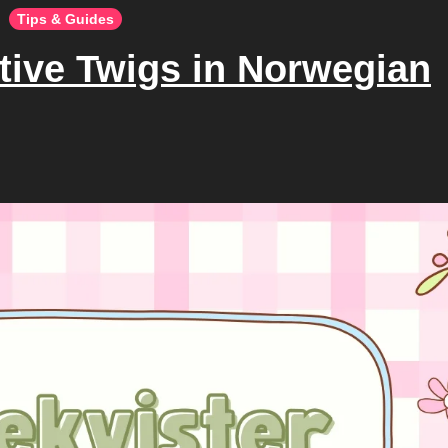
Tips & Guides
tive Twigs in Norwegian