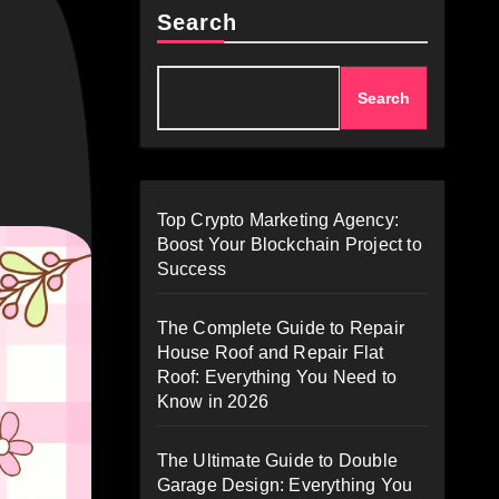
Search
Search
Top Crypto Marketing Agency:
Boost Your Blockchain Project to
Success
The Complete Guide to Repair
House Roof and Repair Flat
Roof: Everything You Need to
Know in 2026
The Ultimate Guide to Double
Garage Design: Everything You