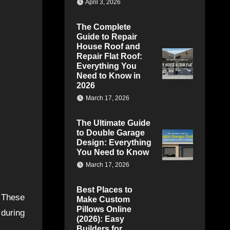
April 3, 2026
The Complete
Guide to Repair
House Roof and
Repair Flat Roof:
Everything You
Need to Know in
2026
March 17, 2026
The Ultimate Guide
to Double Garage
Design: Everything
You Need to Know
March 17, 2026
Best Places to
. These
Make Custom
Pillows Online
 during
(2026): Easy
Builders for