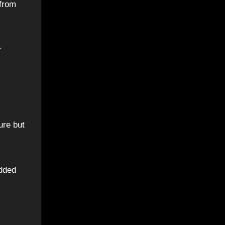
 from
r
.
ure but
added