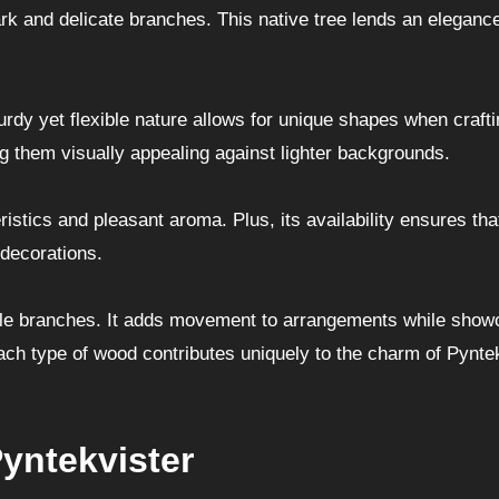
bark and delicate branches. This native tree lends an elegance
turdy yet flexible nature allows for unique shapes when craft
g them visually appealing against lighter backgrounds.
ristics and pleasant aroma. Plus, its availability ensures th
 decorations.
iable branches. It adds movement to arrangements while show
Each type of wood contributes uniquely to the charm of Pynte
yntekvister