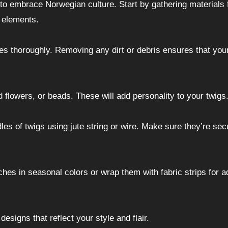
 to embrace Norwegian culture. Start by gathering materials
l elements.
s thoroughly. Removing any dirt or debris ensures that you
 flowers, or beads. These will add personality to your twigs
les of twigs using jute string or wire. Make sure they’re sec
hes in seasonal colors or wrap them with fabric strips for 
esigns that reflect your style and flair.