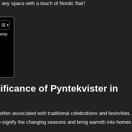
e any space with a touch of Nordic flair!
orway
ificance of Pyntekvister in
ften associated with traditional celebrations and festivities
o signify the changing seasons and bring warmth into homes