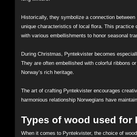
Historically, they symbolize a connection between
unique characteristics of local flora. This practi
with various embellishments to honor seasonal tran
During Christmas, Pyntekvister becomes especially 
They are often embellished with colorful ribbons
Norway’s rich heritage.
The art of crafting Pyntekvister encourages creativi
harmonious relationship Norwegians have maintaine
Types of wood used for 
When it comes to Pyntekvister, the choice of wood pl