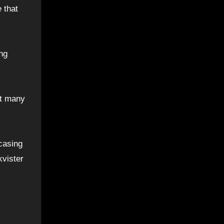
 that
ing
at many
casing
kvister