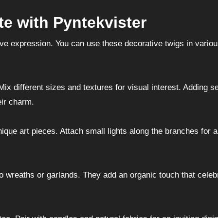
te with Pyntekvister
tive expression. You can use these decorative twigs in vario
ix different sizes and textures for visual interest. Adding s
eir charm.
ique art pieces. Attach small lights along the branches for 
to wreaths or garlands. They add an organic touch that celeb