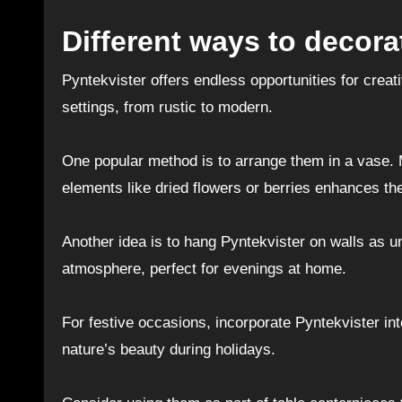
Different ways to decora
Pyntekvister offers endless opportunities for crea
settings, from rustic to modern.
One popular method is to arrange them in a vase. M
elements like dried flowers or berries enhances th
Another idea is to hang Pyntekvister on walls as un
atmosphere, perfect for evenings at home.
For festive occasions, incorporate Pyntekvister in
nature’s beauty during holidays.