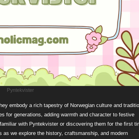
Pyntekvister
for generations, adding warmth and character to festive
miliar with Pyntekvister or discovering them for the first ti
us as we explore the history, craftsmanship, and modern