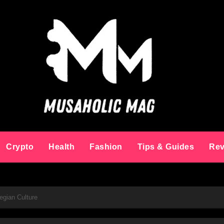
Crypto
Health
Fashion
Tips & Guides
Rev
egian Culture