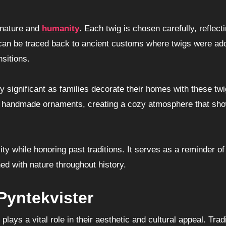
 nature and
humanity
. Each twig is chosen carefully, reflect
ce can be traced back to ancient customs where twigs were ad
sitions.
significant as families decorate their homes with these twi
 or handmade ornaments, creating a cozy atmosphere that s
ty while honoring past traditions. It serves as a reminder of
d with nature throughout history.
Pyntekvister
ays a vital role in their aesthetic and cultural appeal. Tradi