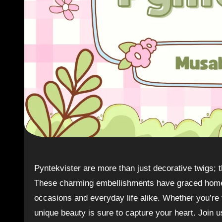
Pyntekvister are more than just decorative twigs; they embody a rich tapestry of Norwegian culture and tradition.
These charming embellishments have graced homes 
occasions and everyday life alike. Whether you’re fa
unique beauty is sure to capture your heart. Join 