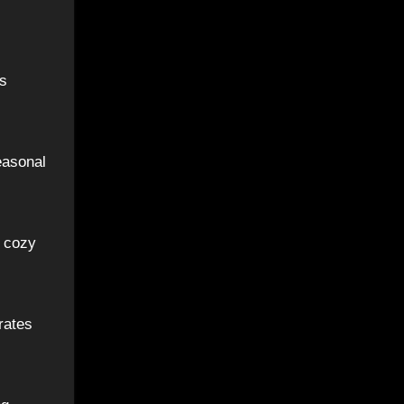
us
easonal
a cozy
rates