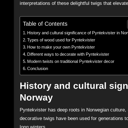
interpretations of these delightful twigs that elevat
Table of Contents
History and cultural significance of Pyntekvister in N
Types of wood used for Pyntekvister
How to make your own Pyntekvister
Different ways to decorate with Pyntekvister
Modern twists on traditional Pyntekvister decor
Conclusion
History and cultural sign
Norway
Pyntekvister has deep roots in Norwegian culture, o
decorative twigs have been used for generations t
long winters.