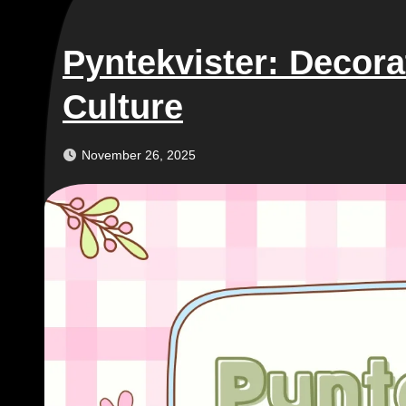
Pyntekvister: Decora
Culture
November 26, 2025