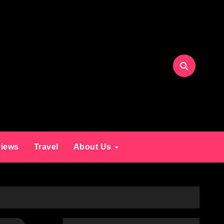
iews
Travel
About Us