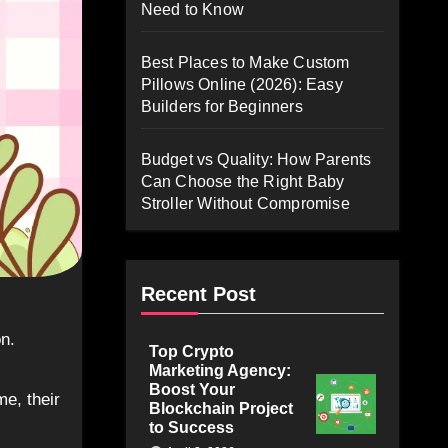
Need to Know
Best Places to Make Custom
Pillows Online (2026): Easy
Builders for Beginners
Budget vs Quality: How Parents
Can Choose the Right Baby
Stroller Without Compromise
Recent Post
Top Crypto
Marketing Agency:
Boost Your
me, their
Blockchain Project
to Success