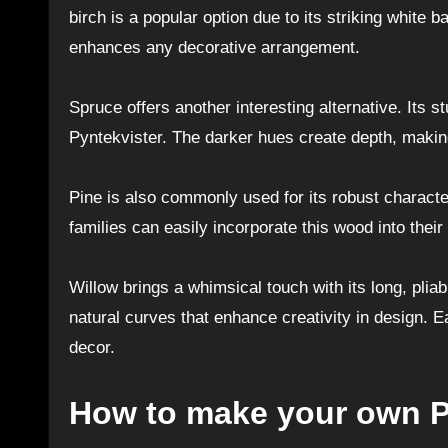
birch is a popular option due to its striking white 
enhances any decorative arrangement.
Spruce offers another interesting alternative. Its s
Pyntekvister. The darker hues create depth, makin
Pine is also commonly used for its robust characte
families can easily incorporate this wood into their
Willow brings a whimsical touch with its long, pl
natural curves that enhance creativity in design. 
decor.
How to make your own P