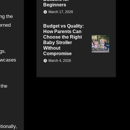
Beginners
March 17, 2026
ing the
orned
Budget vs Quality:
How Parents Can
Choose the Right
Baby Stroller
Without
gs.
Compromise
howcases
March 4, 2026
 the
tionally,