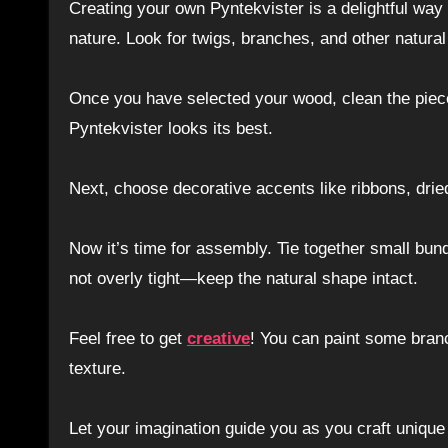
Creating your own Pyntekvister is a delightful way
nature. Look for twigs, branches, and other natura
Once you have selected your wood, clean the piece
Pyntekvister looks its best.
Next, choose decorative accents like ribbons, dried
Now it’s time for assembly. Tie together small bund
not overly tight—keep the natural shape intact.
Feel free to get
creative
! You can paint some branc
texture.
Let your imagination guide you as you craft unique d