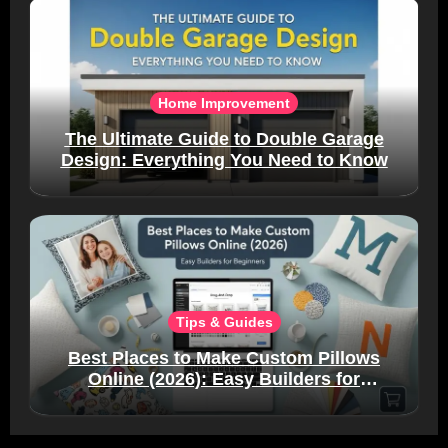
Home Improvement
The Ultimate Guide to Double Garage
Design: Everything You Need to Know
Tips & Guides
Best Places to Make Custom Pillows
Online (2026): Easy Builders for
Beginners