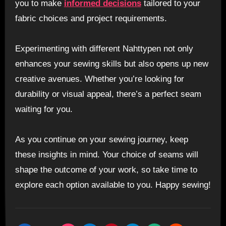
you to make
informed decisions
tailored to your
fabric choices and project requirements.
Experimenting with different Nahttypen not only
enhances your sewing skills but also opens up new
creative avenues. Whether you’re looking for
durability or visual appeal, there’s a perfect seam
waiting for you.
As you continue on your sewing journey, keep
these insights in mind. Your choice of seams will
shape the outcome of your work, so take time to
explore each option available to you. Happy sewing!