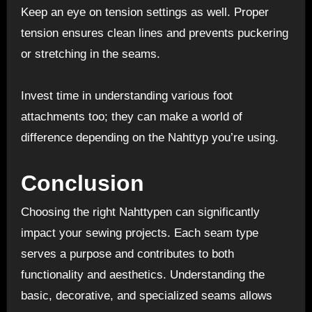
Keep an eye on tension settings as well. Proper
tension ensures clean lines and prevents puckering
or stretching in the seams.
Invest time in understanding various foot
attachments too; they can make a world of
difference depending on the Nahttyp you’re using.
Conclusion
Choosing the right Nahttypen can significantly
impact your sewing projects. Each seam type
serves a purpose and contributes to both
functionality and aesthetics. Understanding the
basic, decorative, and specialized seams allows