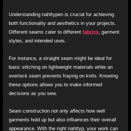
Understanding nahttypen is crucial for achieving
both functionality and aesthetics in your projects.
Different seams cater to different
fabrics
, garment
styles, and intended uses.
For instance, a straight seam might be ideal for
basic stitching on lightweight materials while an
overlock seam prevents fraying on knits. Knowing
these options allows you to make informed
decisions as you sew.
Seam construction not only affects how well
garments hold up but also influences their overall
appearance. With the right nahttyp, your work can