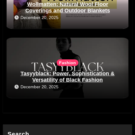
Wollmatten: Natural Wool Floor
Coverings and Outdoor Blankets
December 20, 2025
Fashion
Tasyyblack: Power, Sophistication &
Versatility of Black Fashion
December 20, 2025
Search