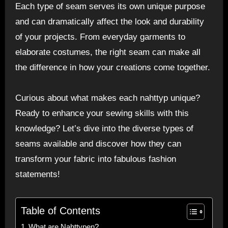
Each type of seam serves its own unique purpose
and can dramatically affect the look and durability
of your projects. From everyday garments to
elaborate costumes, the right seam can make all
the difference in how your creations come together.
Curious about what makes each nahttyp unique?
Ready to enhance your sewing skills with this
knowledge? Let’s dive into the diverse types of
seams available and discover how they can
transform your fabric into fabulous fashion
statements!
Table of Contents
What are Nahttypen?