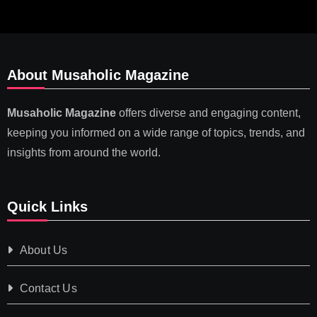
About Musaholic Magazine
Musaholic Magazine
offers diverse and engaging content,
keeping you informed on a wide range of topics, trends, and
insights from around the world.
Quick Links
About Us
Contact Us