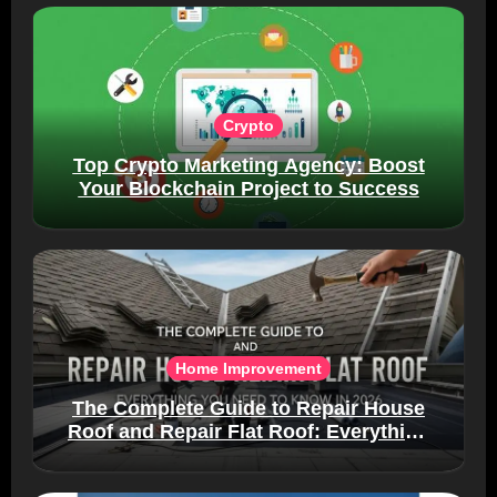
Crypto
Top Crypto Marketing Agency: Boost
Your Blockchain Project to Success
Home Improvement
The Complete Guide to Repair House
Roof and Repair Flat Roof: Everything
You Need to Know in 2026