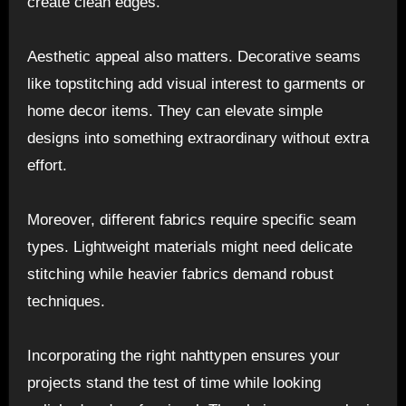
create clean edges.
Aesthetic appeal also matters. Decorative seams
like topstitching add visual interest to garments or
home decor items. They can elevate simple
designs into something extraordinary without extra
effort.
Moreover, different fabrics require specific seam
types. Lightweight materials might need delicate
stitching while heavier fabrics demand robust
techniques.
Incorporating the right nahttypen ensures your
projects stand the test of time while looking