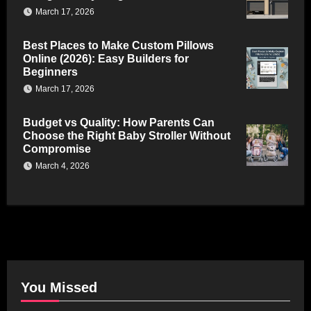
March 17, 2026
Best Places to Make Custom Pillows
Online (2026): Easy Builders for
Beginners
March 17, 2026
Budget vs Quality: How Parents Can
Choose the Right Baby Stroller Without
Compromise
March 4, 2026
You Missed