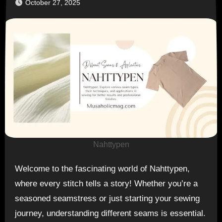
October 27, 2025
Nahttypen
Welcome to the fascinating world of Nahttypen,
where every stitch tells a story! Whether you’re a
seasoned seamstress or just starting your sewing
journey, understanding different seams is essential.