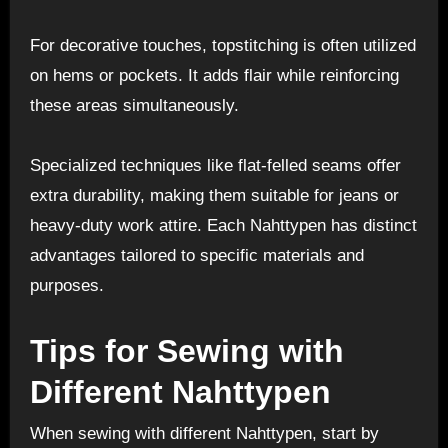
For decorative touches, topstitching is often utilized
on hems or pockets. It adds flair while reinforcing
these areas simultaneously.
Specialized techniques like flat-felled seams offer
extra durability, making them suitable for jeans or
heavy-duty work attire. Each Nahttypen has distinct
advantages tailored to specific materials and
purposes.
Tips for Sewing with
Different Nahttypen
When sewing with different Nahttypen, start by