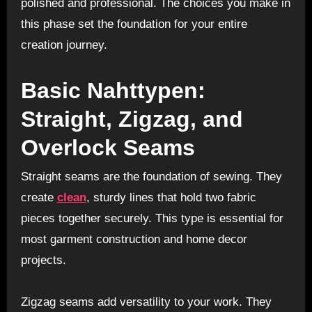
polished and professional. The choices you make in
this phase set the foundation for your entire
creation journey.
Basic Nahttypen:
Straight, Zigzag, and
Overlock Seams
Straight seams are the foundation of sewing. They
create
clean
, sturdy lines that hold two fabric
pieces together securely. This type is essential for
most garment construction and home decor
projects.
Zigzag seams add versatility to your work. They