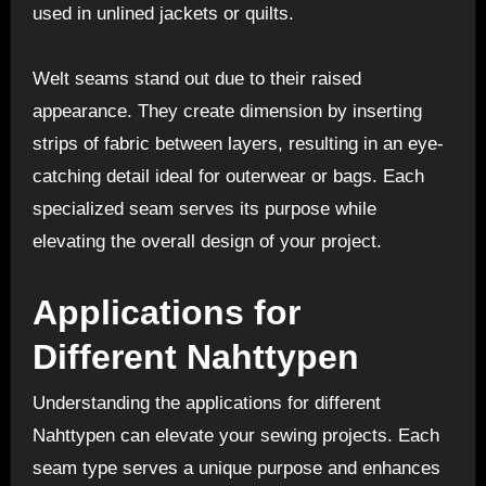
used in unlined jackets or quilts.
Welt seams stand out due to their raised
appearance. They create dimension by inserting
strips of fabric between layers, resulting in an eye-
catching detail ideal for outerwear or bags. Each
specialized seam serves its purpose while
elevating the overall design of your project.
Applications for
Different Nahttypen
Understanding the applications for different
Nahttypen can elevate your sewing projects. Each
seam type serves a unique purpose and enhances