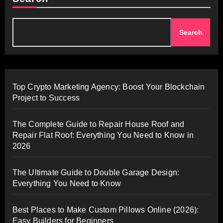
Search
Top Crypto Marketing Agency: Boost Your Blockchain
Project to Success
The Complete Guide to Repair House Roof and
Repair Flat Roof: Everything You Need to Know in
2026
The Ultimate Guide to Double Garage Design:
Everything You Need to Know
Best Places to Make Custom Pillows Online (2026):
Easy Builders for Beginners