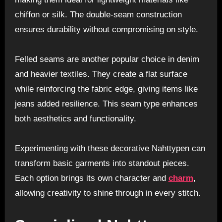
chiffon or silk. The double-seam construction
ensures durability without compromising on style.
Felled seams are another popular choice in denim
and heavier textiles. They create a flat surface
while reinforcing the fabric edge, giving items like
jeans added resilience. This seam type enhances
both aesthetics and functionality.
Experimenting with these decorative Nahttypen can
transform basic garments into standout pieces.
Each option brings its own character and
charm
,
allowing creativity to shine through in every stitch.