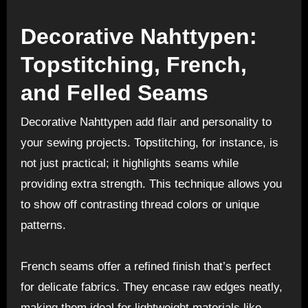
Decorative Nahttypen:
Topstitching, French,
and Felled Seams
Decorative Nahttypen add flair and personality to
your sewing projects. Topstitching, for instance, is
not just practical; it highlights seams while
providing extra strength. This technique allows you
to show off contrasting thread colors or unique
patterns.
French seams offer a refined finish that’s perfect
for delicate fabrics. They encase raw edges neatly,
making them ideal for lightweight materials like