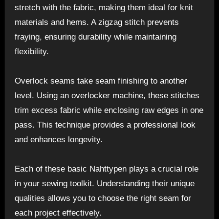
stretch with the fabric, making them ideal for knit
materials and hems. A zigzag stitch prevents
fraying, ensuring durability while maintaining
flexibility.
Overlock seams take seam finishing to another
level. Using an overlocker machine, these stitches
trim excess fabric while enclosing raw edges in one
pass. This technique provides a professional look
and enhances longevity.
Each of these basic Nahttypen plays a crucial role
in your sewing toolkit. Understanding their unique
qualities allows you to choose the right seam for
each project effectively.