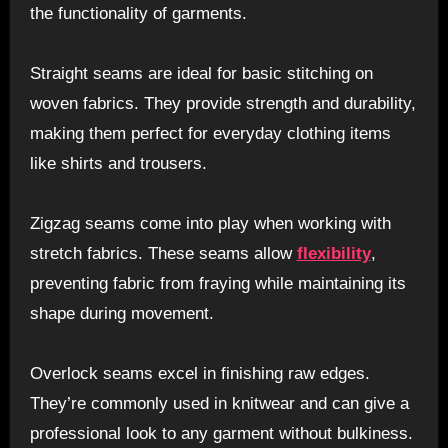
the functionality of garments.
Straight seams are ideal for basic stitching on
woven fabrics. They provide strength and durability,
making them perfect for everyday clothing items
like shirts and trousers.
Zigzag seams come into play when working with
stretch fabrics. These seams allow
flexibility
,
preventing fabric from fraying while maintaining its
shape during movement.
Overlock seams excel in finishing raw edges.
They’re commonly used in knitwear and can give a
professional look to any garment without bulkiness.