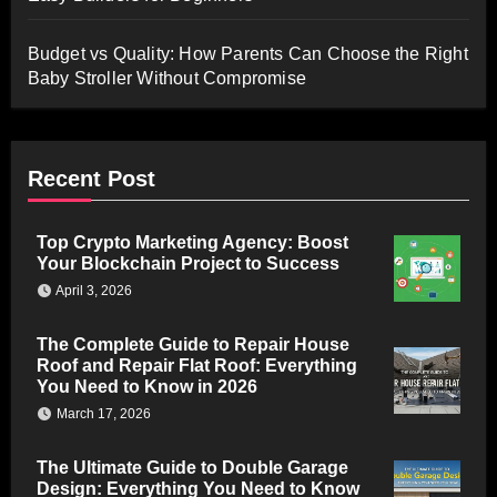
Budget vs Quality: How Parents Can Choose the Right
Baby Stroller Without Compromise
Recent Post
Top Crypto Marketing Agency: Boost
Your Blockchain Project to Success
April 3, 2026
The Complete Guide to Repair House
Roof and Repair Flat Roof: Everything
You Need to Know in 2026
March 17, 2026
The Ultimate Guide to Double Garage
Design: Everything You Need to Know