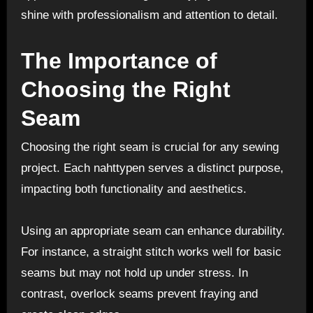
shine with professionalism and attention to detail.
The Importance of
Choosing the Right
Seam
Choosing the right seam is crucial for any sewing
project. Each nahttypen serves a distinct purpose,
impacting both functionality and aesthetics.
Using an appropriate seam can enhance durability.
For instance, a straight stitch works well for basic
seams but may not hold up under stress. In
contrast, overlock seams prevent fraying and