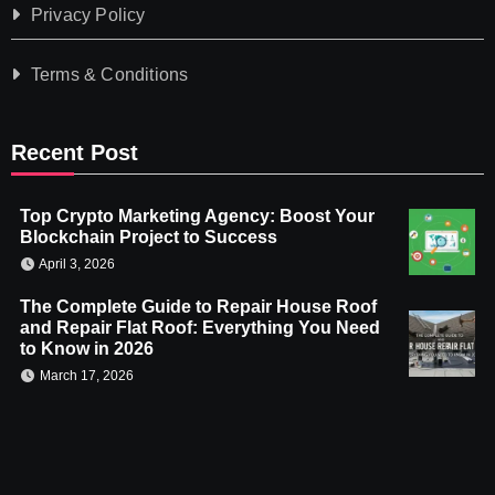
Privacy Policy
Terms & Conditions
Recent Post
Top Crypto Marketing Agency: Boost Your
Blockchain Project to Success
April 3, 2026
The Complete Guide to Repair House Roof
and Repair Flat Roof: Everything You Need
to Know in 2026
March 17, 2026