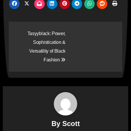
Post
Tasyyblack: Power,
navigation
Sophistication &
Versatility of Black
Fashion
By
Scott