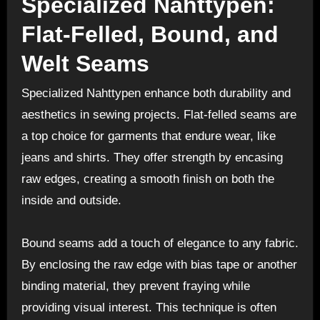
Specialized Nahttypen:
Flat-Felled, Bound, and
Welt Seams
Specialized Nahttypen enhance both durability and
aesthetics in sewing projects. Flat-felled seams are
a top choice for garments that endure wear, like
jeans and shirts. They offer strength by encasing
raw edges, creating a smooth finish on both the
inside and outside.
Bound seams add a touch of elegance to any fabric.
By enclosing the raw edge with bias tape or another
binding material, they prevent fraying while
providing visual interest. This technique is often