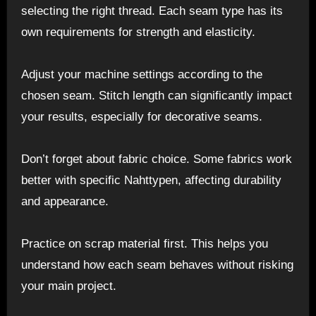
selecting the right thread. Each seam type has its
own requirements for strength and elasticity.
Adjust your machine settings according to the
chosen seam. Stitch length can significantly impact
your results, especially for decorative seams.
Don’t forget about fabric choice. Some fabrics work
better with specific Nahttypen, affecting durability
and appearance.
Practice on scrap material first. This helps you
understand how each seam behaves without risking
your main project.