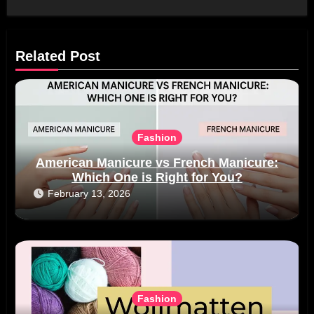
Related Post
Fashion
American Manicure vs French Manicure:
Which One is Right for You?
February 13, 2026
Fashion