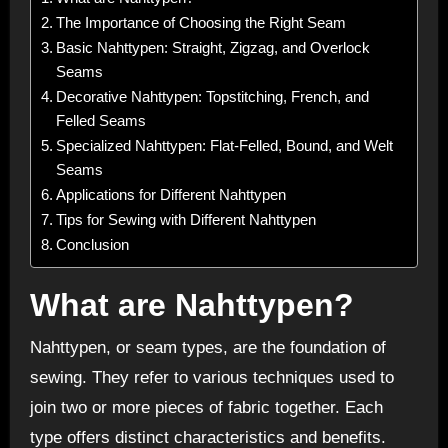
The Importance of Choosing the Right Seam
Basic Nahttypen: Straight, Zigzag, and Overlock
Seams
Decorative Nahttypen: Topstitching, French, and
Felled Seams
Specialized Nahttypen: Flat-Felled, Bound, and Welt
Seams
Applications for Different Nahttypen
Tips for Sewing with Different Nahttypen
Conclusion
What are Nahttypen?
Nahttypen, or seam types, are the foundation of
sewing. They refer to various techniques used to
join two or more pieces of fabric together. Each
type offers distinct characteristics and benefits.