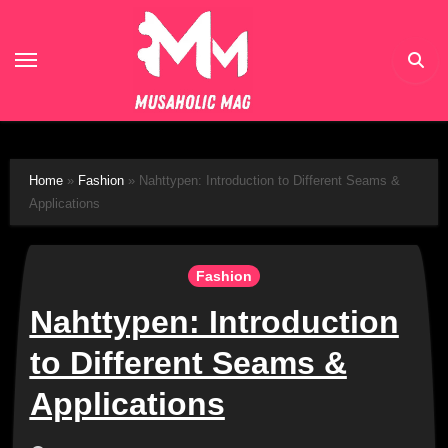
Skip
to
content
Home
»
Fashion
»
Nahttypen: Introduction to Different Seams &
Applications
Fashion
Nahttypen: Introduction
to Different Seams &
Applications