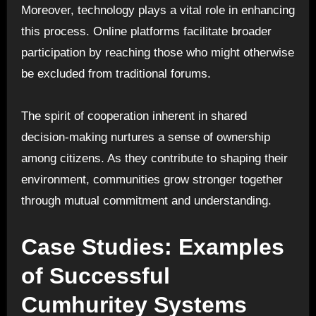
Moreover, technology plays a vital role in enhancing
this process. Online platforms facilitate broader
participation by reaching those who might otherwise
be excluded from traditional forums.
The spirit of cooperation inherent in shared
decision-making nurtures a sense of ownership
among citizens. As they contribute to shaping their
environment, communities grow stronger together
through mutual commitment and understanding.
Case Studies: Examples
of Successful
Cumhuritey Systems