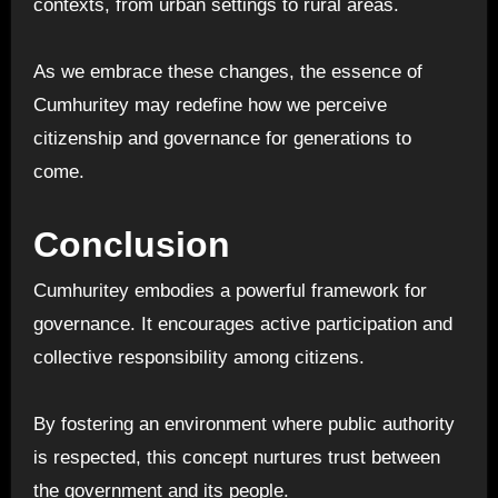
contexts, from urban settings to rural areas.
As we embrace these changes, the essence of
Cumhuritey may redefine how we perceive
citizenship and governance for generations to
come.
Conclusion
Cumhuritey embodies a powerful framework for
governance. It encourages active participation and
collective responsibility among citizens.
By fostering an environment where public authority
is respected, this concept nurtures trust between
the government and its people.