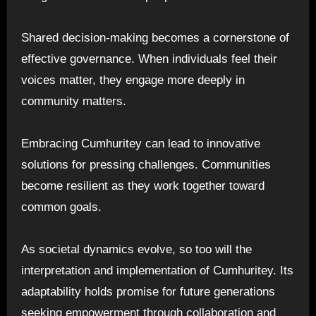
Shared decision-making becomes a cornerstone of
effective governance. When individuals feel their
voices matter, they engage more deeply in
community matters.
Embracing Cumhuritey can lead to innovative
solutions for pressing challenges. Communities
become resilient as they work together toward
common goals.
As societal dynamics evolve, so too will the
interpretation and implementation of Cumhuritey. Its
adaptability holds promise for future generations
seeking empowerment through collaboration and