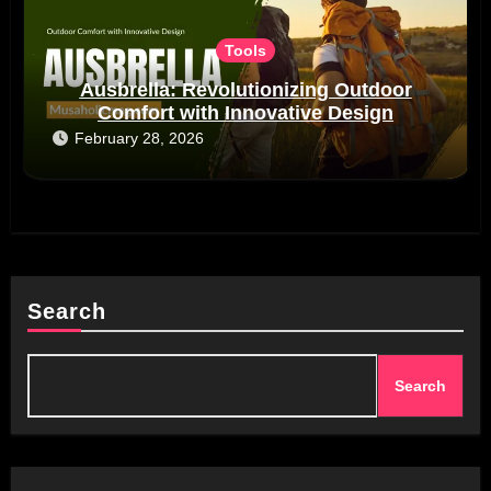
Tools
Ausbrella: Revolutionizing Outdoor
Comfort with Innovative Design
February 28, 2026
Search
Search