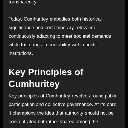
transparency.
Today, Cumhuritey embodies both historical
significance and contemporary relevance,
continuously adapting to meet societal demands
while fostering accountability within public
institutions.
Key Principles of
Cumhuritey
Key principles of Cumhuritey revolve around public
participation and collective governance. At its core,
it champions the idea that authority should not be
concentrated but rather shared among the