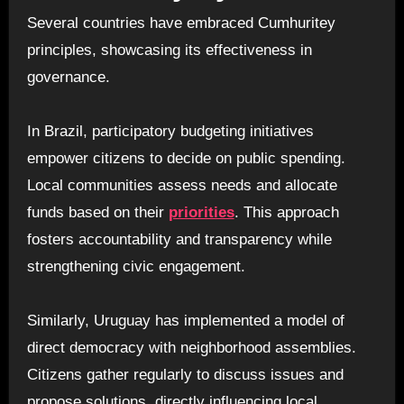
Several countries have embraced Cumhuritey
principles, showcasing its effectiveness in
governance.
In Brazil, participatory budgeting initiatives
empower citizens to decide on public spending.
Local communities assess needs and allocate
funds based on their
priorities
. This approach
fosters accountability and transparency while
strengthening civic engagement.
Similarly, Uruguay has implemented a model of
direct democracy with neighborhood assemblies.
Citizens gather regularly to discuss issues and
propose solutions, directly influencing local