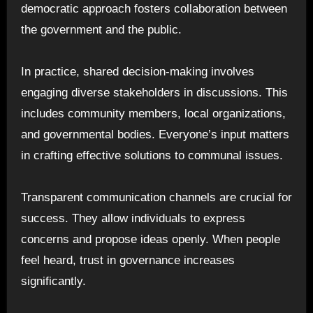
democratic approach fosters collaboration between
the government and the public.
In practice, shared decision-making involves
engaging diverse stakeholders in discussions. This
includes community members, local organizations,
and governmental bodies. Everyone’s input matters
in crafting effective solutions to communal issues.
Transparent communication channels are crucial for
success. They allow individuals to express
concerns and propose ideas openly. When people
feel heard, trust in governance increases
significantly.