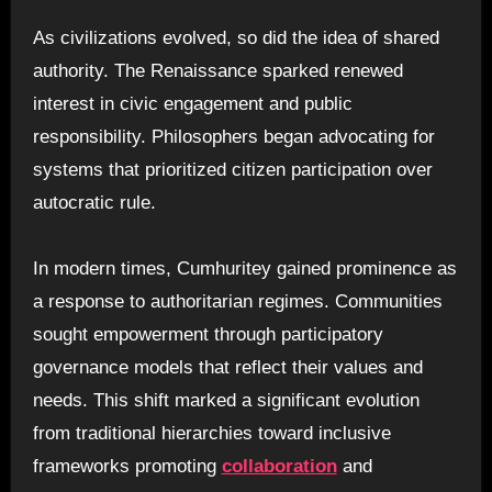
As civilizations evolved, so did the idea of shared
authority. The Renaissance sparked renewed
interest in civic engagement and public
responsibility. Philosophers began advocating for
systems that prioritized citizen participation over
autocratic rule.
In modern times, Cumhuritey gained prominence as
a response to authoritarian regimes. Communities
sought empowerment through participatory
governance models that reflect their values and
needs. This shift marked a significant evolution
from traditional hierarchies toward inclusive
frameworks promoting
collaboration
and