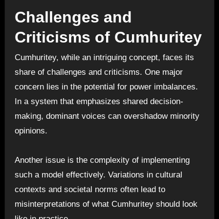
Challenges and
Criticisms of Cumhuritey
Cumhuritey, while an intriguing concept, faces its
share of challenges and criticisms. One major
concern lies in the potential for power imbalances.
In a system that emphasizes shared decision-
making, dominant voices can overshadow minority
opinions.
Another issue is the complexity of implementing
such a model effectively. Variations in cultural
contexts and societal norms often lead to
misinterpretations of what Cumhuritey should look
like in practice.