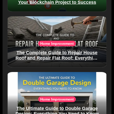
Your Blockchain Project to Success
Home Improvement
The Complete Guide to Repair House
Roof and Repair Flat Roof: Everything
You Need to Know in 2026
Home Improvement
The Ultimate Guide to Double Garage
Design: Everything You Need to Know