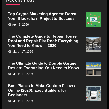
Top Crypto Marketing Agency: Boost
Your Blockchain Project to Success
April 3, 2026
The Complete Guide to Repair House
Roof and Repair Flat Roof: Everything
You Need to Know in 2026
March 17, 2026
The Ultimate Guide to Double Garage
Design: Everything You Need to Know
March 17, 2026
Best Places to Make Custom Pillows
Online (2026): Easy Builders for
Beginners
March 17, 2026