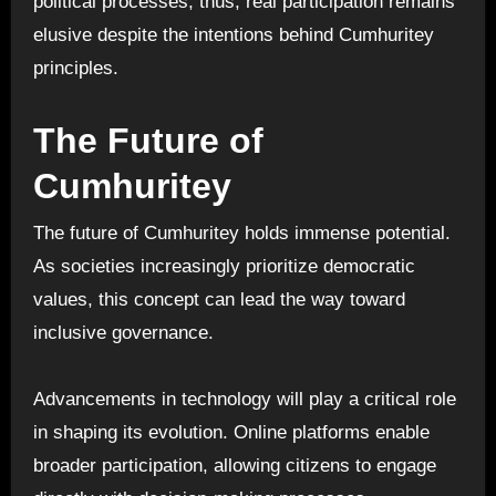
political processes; thus, real participation remains
elusive despite the intentions behind Cumhuritey
principles.
The Future of
Cumhuritey
The future of Cumhuritey holds immense potential.
As societies increasingly prioritize democratic
values, this concept can lead the way toward
inclusive governance.
Advancements in technology will play a critical role
in shaping its evolution. Online platforms enable
broader participation, allowing citizens to engage