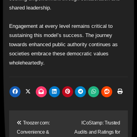
shared leadership.
Engagement at every level remains critical to
sustaining this model’s success. The journey
towards enhanced public authority continues as
societies embrace these democratic values
wholeheartedly.
Post
Troozer com:
ICoStamp: Trusted
navigation
Convenience &
Audits and Ratings for