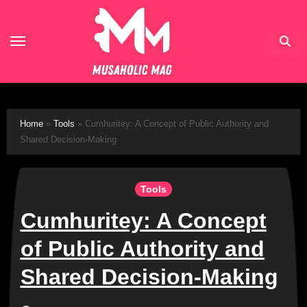
Skip
to
content
Home
»
Tools
»
Cumhuritey: A Concept of Public Authority and
Shared Decision-Making
Tools
Cumhuritey: A Concept
of Public Authority and
Shared Decision-Making