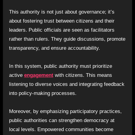
This authority is not just about governance; it’s
about fostering trust between citizens and their
leaders. Public officials are seen as facilitators
rather than rulers. They guide discussions, promote
transparency, and ensure accountability.
In this system, public authority must prioritize
active
engagement
with citizens. This means
listening to diverse voices and integrating feedback
into policy-making processes.
Moreover, by emphasizing participatory practices,
public authorities can strengthen democracy at
local levels. Empowered communities become