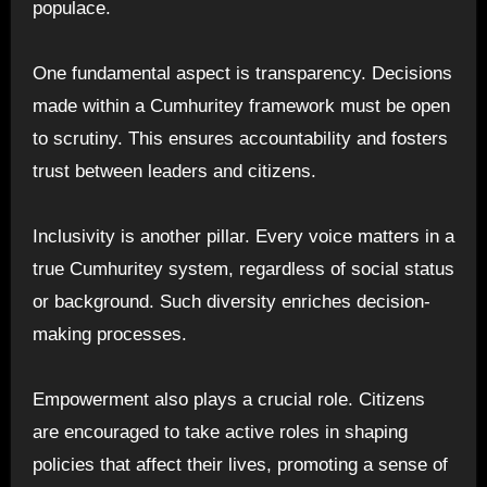
populace.
One fundamental aspect is transparency. Decisions
made within a Cumhuritey framework must be open
to scrutiny. This ensures accountability and fosters
trust between leaders and citizens.
Inclusivity is another pillar. Every voice matters in a
true Cumhuritey system, regardless of social status
or background. Such diversity enriches decision-
making processes.
Empowerment also plays a crucial role. Citizens
are encouraged to take active roles in shaping
policies that affect their lives, promoting a sense of