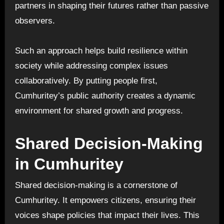
partners in shaping their futures rather than passive
observers.
Such an approach helps build resilience within
society while addressing complex issues
collaboratively. By putting people first,
Cumhuritey’s public authority creates a dynamic
environment for shared growth and progress.
Shared Decision-Making
in Cumhuritey
Shared decision-making is a cornerstone of
Cumhuritey. It empowers citizens, ensuring their
voices shape policies that impact their lives. This