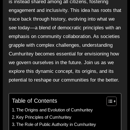
is instead shared among all citizens, fostering
engagement and inclusivity. This idea has roots that
trace back through history, evolving into what we
see today—a blend of democratic principles with an
emphasis on community collaboration. As societies
grapple with complex challenges, understanding
Cumhuritey becomes essential for envisioning how
we govern ourselves in the future. Join us as we
explore this dynamic concept, its origins, and its
potential to reshape our communities for the better.
Table of Contents
The Origins and Evolution of Cumhuritey
Key Principles of Cumhuritey
The Role of Public Authority in Cumhuritey