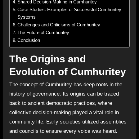
Shared Decision-Making in Cumhuritey
Case Studies: Examples of Successful Cumhuritey
Systems
Challenges and Criticisms of Cumhuritey
The Future of Cumhuritey
Conclusion
The Origins and
Evolution of Cumhuritey
The concept of Cumhuritey has deep roots in the
history of governance. Its origins can be traced
back to ancient democratic practices, where
collective decision-making played a vital role in
community life. Early societies utilized assemblies
and councils to ensure every voice was heard.