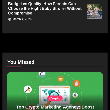
Budget vs Quality: How Parents Can
Choose the Right Baby Stroller Without
Compromise
March 4, 2026
You Missed
Crypto
Top Crypto Marketing Agency: Boost