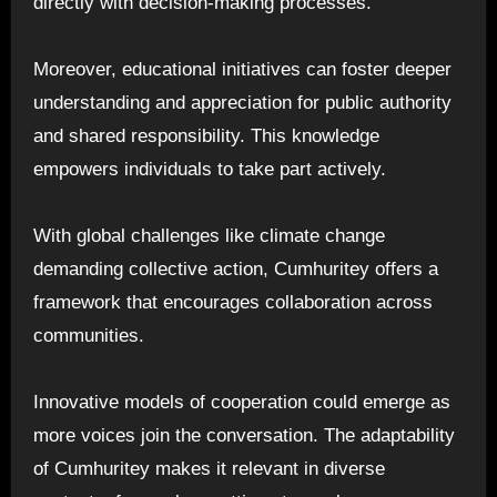
directly with decision-making processes.
Moreover, educational initiatives can foster deeper
understanding and appreciation for public authority
and shared responsibility. This knowledge
empowers individuals to take part actively.
With global challenges like climate change
demanding collective action, Cumhuritey offers a
framework that encourages collaboration across
communities.
Innovative models of cooperation could emerge as
more voices join the conversation. The adaptability
of Cumhuritey makes it relevant in diverse