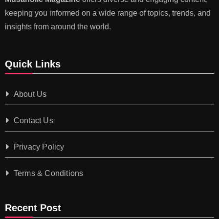
keeping you informed on a wide range of topics, trends, and
insights from around the world.
Quick Links
About Us
Contact Us
Privacy Policy
Terms & Conditions
Recent Post