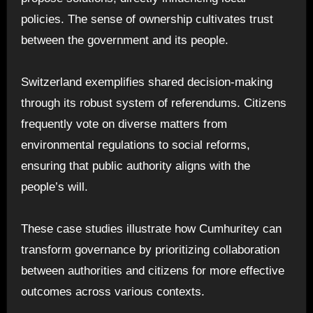
policies. The sense of ownership cultivates trust
between the government and its people.
Switzerland exemplifies shared decision-making
through its robust system of referendums. Citizens
frequently vote on diverse matters from
environmental regulations to social reforms,
ensuring that public authority aligns with the
people’s will.
These case studies illustrate how Cumhuritey can
transform governance by prioritizing collaboration
between authorities and citizens for more effective
outcomes across various contexts.