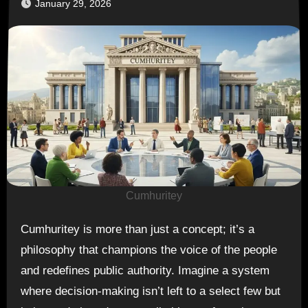
January 29, 2026
Cumhuritey
Cumhuritey is more than just a concept; it’s a
philosophy that champions the voice of the people
and redefines public authority. Imagine a system
where decision-making isn’t left to a select few but