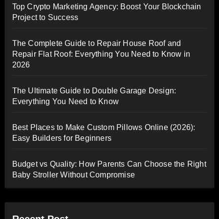
Top Crypto Marketing Agency: Boost Your Blockchain
Project to Success
The Complete Guide to Repair House Roof and
Repair Flat Roof: Everything You Need to Know in
2026
The Ultimate Guide to Double Garage Design:
Everything You Need to Know
Best Places to Make Custom Pillows Online (2026):
Easy Builders for Beginners
Budget vs Quality: How Parents Can Choose the Right
Baby Stroller Without Compromise
Recent Post