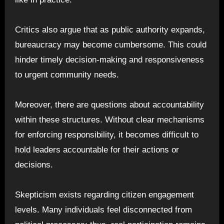
Critics also argue that as public authority expands,
bureaucracy may become cumbersome. This could
hinder timely decision-making and responsiveness
to urgent community needs.
Moreover, there are questions about accountability
within these structures. Without clear mechanisms
for enforcing responsibility, it becomes difficult to
hold leaders accountable for their actions or
decisions.
Skepticism exists regarding citizen engagement
levels. Many individuals feel disconnected from