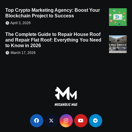
Top Crypto Marketing Agency: Boost Your
Blockchain Project to Success
April 3, 2026
The Complete Guide to Repair House Roof
and Repair Flat Roof: Everything You Need
to Know in 2026
March 17, 2026