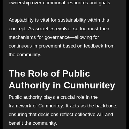
ownership over communal resources and goals.
Adaptability is vital for sustainability within this
concept. As societies evolve, so too must their
mechanisms for governance—allowing for
continuous improvement based on feedback from
the community.
The Role of Public
Authority in Cumhuritey
Public authority plays a crucial role in the
framework of Cumhuritey. It acts as the backbone,
ensuring that decisions reflect collective will and
benefit the community.