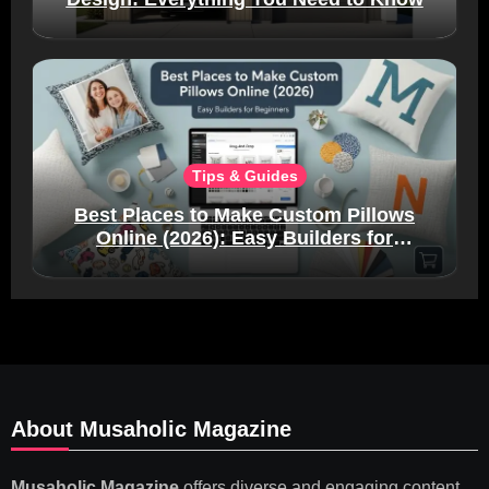
Tips & Guides
Best Places to Make Custom Pillows
Online (2026): Easy Builders for
Beginners
About Musaholic Magazine
Musaholic Magazine
offers diverse and engaging content,