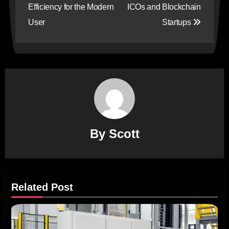
Efficiency for the Modern
ICOs and Blockchain
User
Startups
By
Scott
Related Post