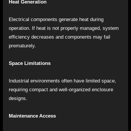
Heat Generation
Electrical components generate heat during
operation. If heat is not properly managed, system
efficiency decreases and components may fail
prematurely.
Space Limitations
Industrial environments often have limited space,
requiring compact and well-organized enclosure
designs.
Maintenance Access