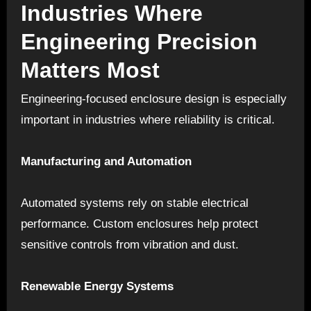
Industries Where
Engineering Precision
Matters Most
Engineering-focused enclosure design is especially
important in industries where reliability is critical.
Manufacturing and Automation
Automated systems rely on stable electrical
performance. Custom enclosures help protect
sensitive controls from vibration and dust.
Renewable Energy Systems