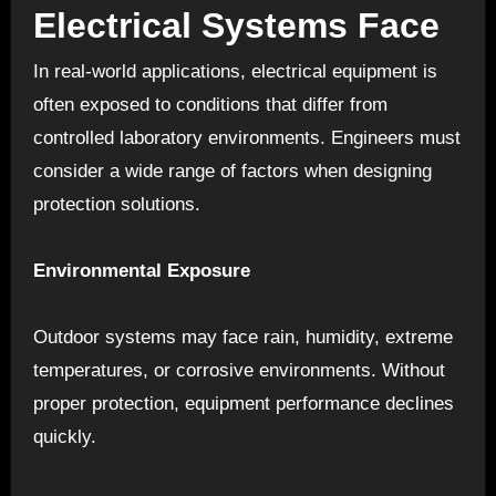
Electrical Systems Face
In real-world applications, electrical equipment is
often exposed to conditions that differ from
controlled laboratory environments. Engineers must
consider a wide range of factors when designing
protection solutions.
Environmental Exposure
Outdoor systems may face rain, humidity, extreme
temperatures, or corrosive environments. Without
proper protection, equipment performance declines
quickly.