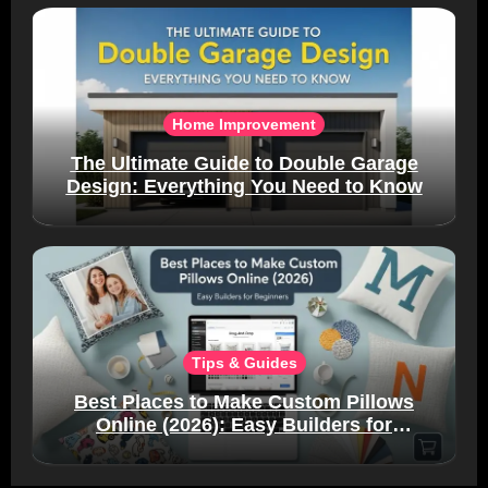
Home Improvement
The Ultimate Guide to Double Garage
Design: Everything You Need to Know
Tips & Guides
Best Places to Make Custom Pillows
Online (2026): Easy Builders for
Beginners