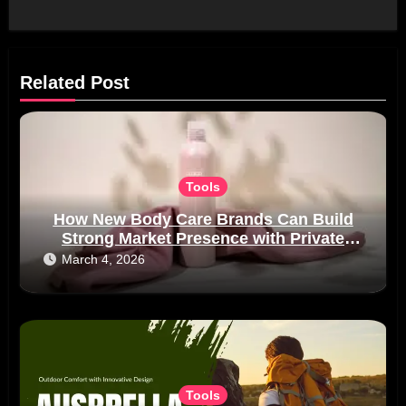
Related Post
Tools
How New Body Care Brands Can Build
Strong Market Presence with Private
Label Manufacturing
March 4, 2026
Tools