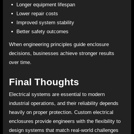
Longer equipment lifespan
Lower repair costs
Improved system stability
Better safety outcomes
When engineering principles guide enclosure
decisions, businesses achieve stronger results
over time.
Final Thoughts
Electrical systems
are essential to modern
industrial operations, and their reliability depends
heavily on proper protection. Custom electrical
enclosures provide engineers with the flexibility to
design systems that match real-world challenges