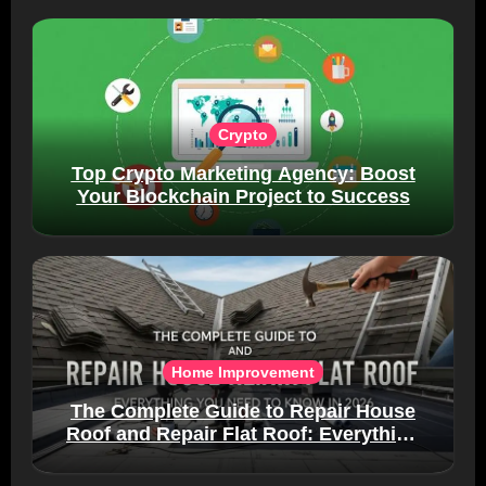
Crypto
Top Crypto Marketing Agency: Boost
Your Blockchain Project to Success
Home Improvement
The Complete Guide to Repair House
Roof and Repair Flat Roof: Everything
You Need to Know in 2026