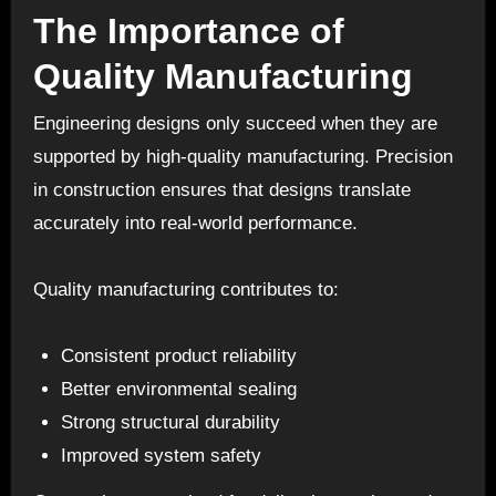
The Importance of
Quality Manufacturing
Engineering designs only succeed when they are
supported by high-quality manufacturing. Precision
in construction ensures that designs translate
accurately into real-world performance.
Quality manufacturing contributes to:
Consistent product reliability
Better environmental sealing
Strong structural durability
Improved system safety