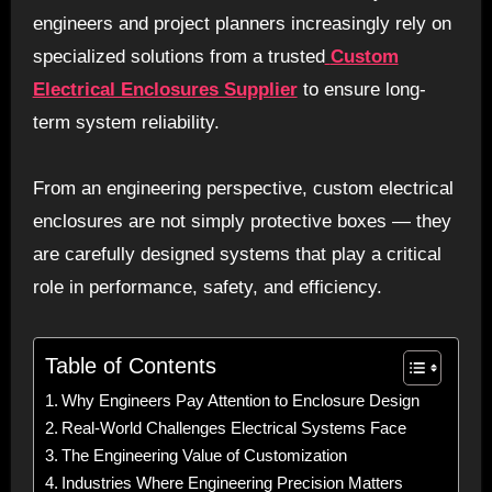
engineers and project planners increasingly rely on
specialized solutions from a trusted
Custom
Electrical Enclosures Supplier
to ensure long-
term system reliability.
From an engineering perspective, custom electrical
enclosures are not simply protective boxes — they
are carefully designed systems that play a critical
role in performance, safety, and efficiency.
Table of Contents
Why Engineers Pay Attention to Enclosure Design
Real-World Challenges Electrical Systems Face
The Engineering Value of Customization
Industries Where Engineering Precision Matters