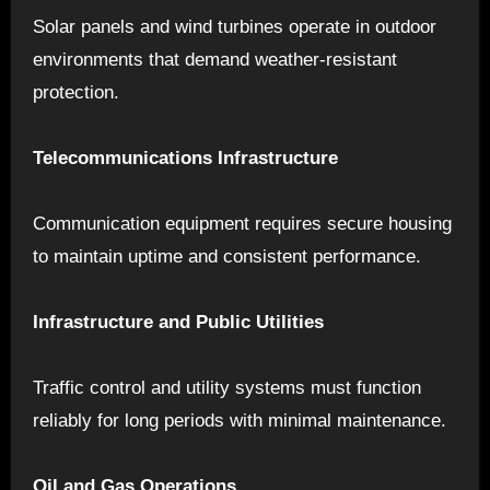
Solar panels and wind turbines operate in outdoor
environments that demand weather-resistant
protection.
Telecommunications Infrastructure
Communication equipment requires secure housing
to maintain uptime and consistent performance.
Infrastructure and Public Utilities
Traffic control and utility systems must function
reliably for long periods with minimal maintenance.
Oil and Gas Operations