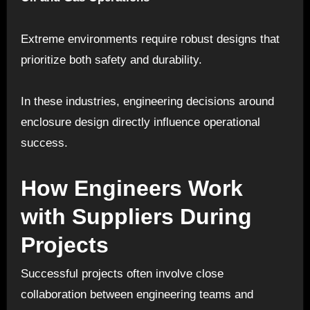
Extreme environments require robust designs that
prioritize both safety and durability.
In these industries, engineering decisions around
enclosure design directly influence operational
success.
How Engineers Work
with Suppliers During
Projects
Successful projects often involve close
collaboration between engineering teams and