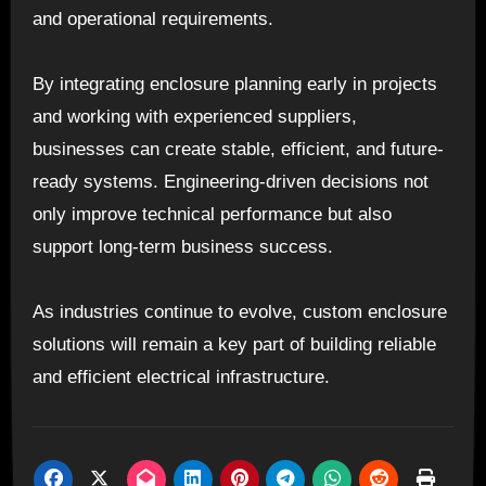
and operational requirements.
By integrating enclosure planning early in projects
and working with experienced suppliers,
businesses can create stable, efficient, and future-
ready systems. Engineering-driven decisions not
only improve technical performance but also
support long-term business success.
As industries continue to evolve, custom enclosure
solutions will remain a key part of building reliable
and efficient electrical infrastructure.