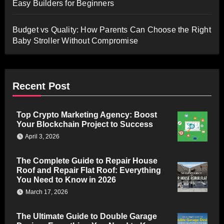
Easy Builders for Beginners
Budget vs Quality: How Parents Can Choose the Right
Baby Stroller Without Compromise
Recent Post
Top Crypto Marketing Agency: Boost
Your Blockchain Project to Success
April 3, 2026
The Complete Guide to Repair House
Roof and Repair Flat Roof: Everything
You Need to Know in 2026
March 17, 2026
The Ultimate Guide to Double Garage