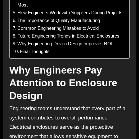
Most
How Engineers Work with Suppliers During Projects
The Importance of Quality Manufacturing
Common Engineering Mistakes to Avoid
Future Engineering Trends in Electrical Enclosures
Why Engineering-Driven Design Improves ROI
Final Thoughts
Why Engineers Pay
Attention to Enclosure
Design
Engineering teams understand that every part of a
system contributes to overall performance.
Electrical enclosures serve as the protective
environment that allows sensitive equipment to