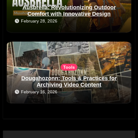
Ausbrella: Revolutionizing Outdoor
Comfort with Innovative Design
February 28, 2026
Tools
Dougahozonn: Tools & Practices for
Archiving Video Content
February 16, 2026