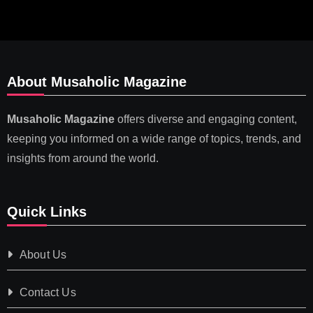
About Musaholic Magazine
Musaholic Magazine
offers diverse and engaging content,
keeping you informed on a wide range of topics, trends, and
insights from around the world.
Quick Links
About Us
Contact Us