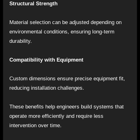
Structural Strength
Material selection can be adjusted depending on
environmental conditions, ensuring long-term
durability.
Compatibility with Equipment
Custom dimensions ensure precise equipment fit,
reducing installation challenges.
These benefits help engineers build systems that
operate more efficiently and require less
intervention over time.