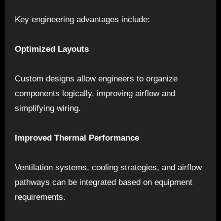
Key engineering advantages include:
Optimized Layouts
Custom designs allow engineers to organize
components logically, improving airflow and
simplifying wiring.
Improved Thermal Performance
Ventilation systems, cooling strategies, and airflow
pathways can be integrated based on equipment
requirements.