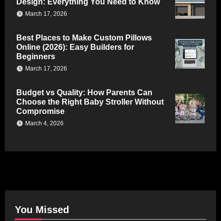
Design: Everything You Need to Know
March 17, 2026
Best Places to Make Custom Pillows
Online (2026): Easy Builders for
Beginners
March 17, 2026
Budget vs Quality: How Parents Can
Choose the Right Baby Stroller Without
Compromise
March 4, 2026
You Missed