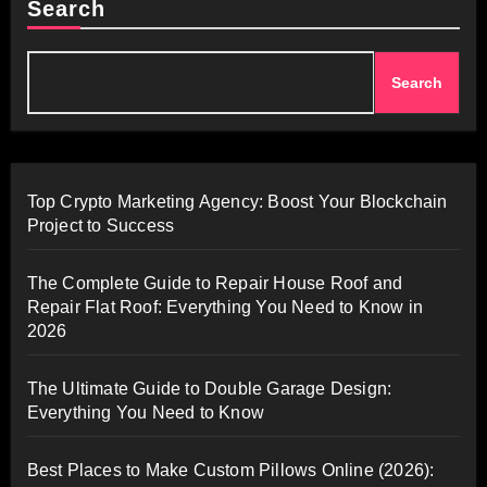
Search
Search
Top Crypto Marketing Agency: Boost Your Blockchain
Project to Success
The Complete Guide to Repair House Roof and
Repair Flat Roof: Everything You Need to Know in
2026
The Ultimate Guide to Double Garage Design:
Everything You Need to Know
Best Places to Make Custom Pillows Online (2026):