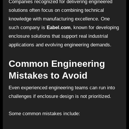
Companies recognized for delivering engineered
solutions often focus on combining technical
knowledge with manufacturing excellence. One
such company is
Eabel.com
, known for developing
enclosure solutions that support real industrial
applications and evolving engineering demands.
Common Engineering
Mistakes to Avoid
Even experienced engineering teams can run into
challenges if enclosure design is not prioritized.
Some common mistakes include: