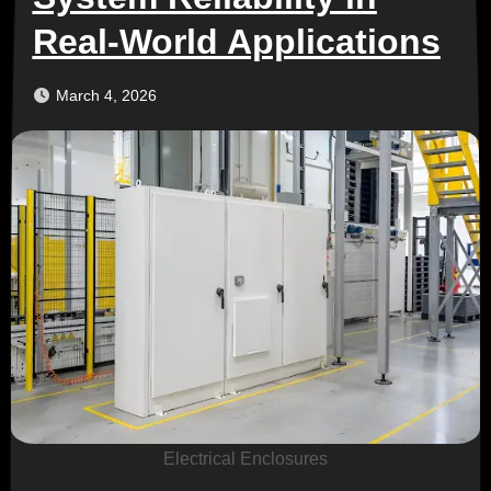
Real-World Applications
March 4, 2026
Electrical Enclosures