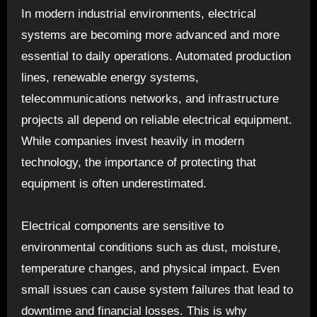
In modern industrial environments, electrical
systems are becoming more advanced and more
essential to daily operations. Automated production
lines, renewable energy systems,
telecommunications networks, and infrastructure
projects all depend on reliable electrical equipment.
While companies invest heavily in modern
technology, the importance of protecting that
equipment is often underestimated.
Electrical components are sensitive to
environmental conditions such as dust, moisture,
temperature changes, and physical impact. Even
small issues can cause system failures that lead to
downtime and financial losses. This is why