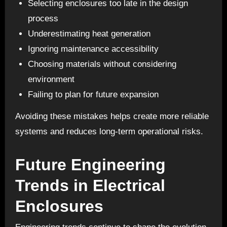
Selecting enclosures too late in the design
process
Underestimating heat generation
Ignoring maintenance accessibility
Choosing materials without considering
environment
Failing to plan for future expansion
Avoiding these mistakes helps create more reliable
systems and reduces long-term operational risks.
Future Engineering
Trends in Electrical
Enclosures