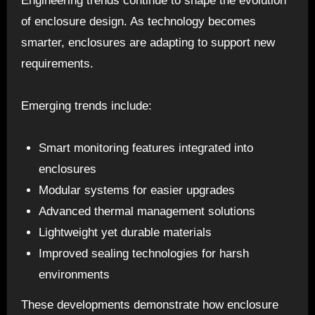
Engineering trends continue to shape the evolution
of enclosure design. As technology becomes
smarter, enclosures are adapting to support new
requirements.
Emerging trends include:
Smart monitoring features integrated into
enclosures
Modular systems for easier upgrades
Advanced thermal management solutions
Lightweight yet durable materials
Improved sealing technologies for harsh
environments
These developments demonstrate how enclosure