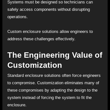
Systems must be designed so technicians can
safely access components without disrupting
operations.
Custom enclosure solutions allow engineers to
address these challenges effectively.
The Engineering Value of
Customization
Standard enclosure solutions often force engineers
to compromise. Customization eliminates many of
these compromises by adapting the design to the
system instead of forcing the system to fit the
enclosure.