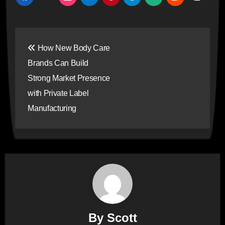
Post
How New Body Care
navigation
Brands Can Build
Strong Market Presence
with Private Label
Manufacturing
By
Scott