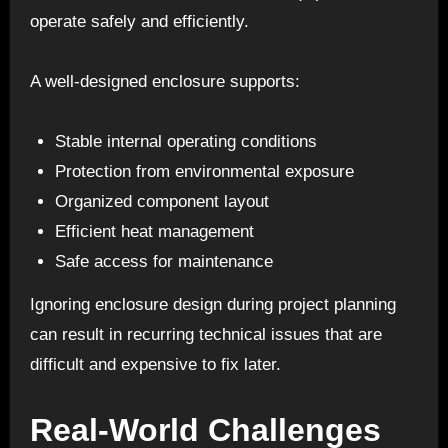
operate safely and efficiently.
A well-designed enclosure supports:
Stable internal operating conditions
Protection from environmental exposure
Organized component layout
Efficient heat management
Safe access for maintenance
Ignoring enclosure design during project planning
can result in recurring technical issues that are
difficult and expensive to fix later.
Real-World Challenges