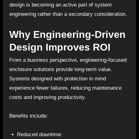
design is becoming an active part of system
engineering rather than a secondary consideration.
Why Engineering-Driven
Design Improves ROI
From a business perspective, engineering-focused
enclosure solutions provide long-term value.
Systems designed with protection in mind
experience fewer failures, reducing maintenance
costs and improving productivity.
Benefits include:
Reduced downtime