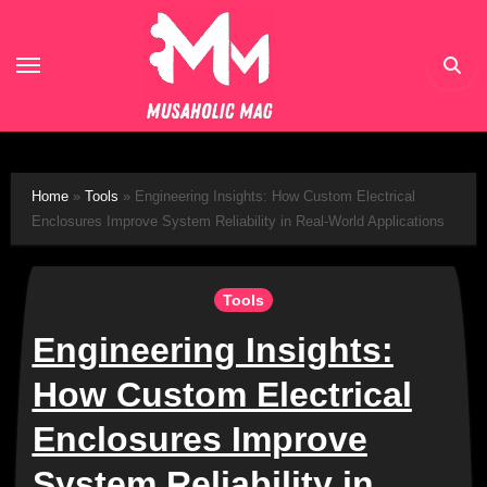
Skip
to
content
Home
»
Tools
»
Engineering Insights: How Custom Electrical
Enclosures Improve System Reliability in Real-World Applications
Tools
Engineering Insights:
How Custom Electrical
Enclosures Improve
System Reliability in