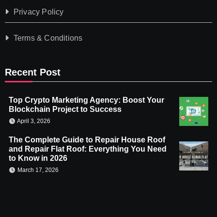
Privacy Policy
Terms & Conditions
Recent Post
Top Crypto Marketing Agency: Boost Your
Blockchain Project to Success
April 3, 2026
The Complete Guide to Repair House Roof
and Repair Flat Roof: Everything You Need
to Know in 2026
March 17, 2026