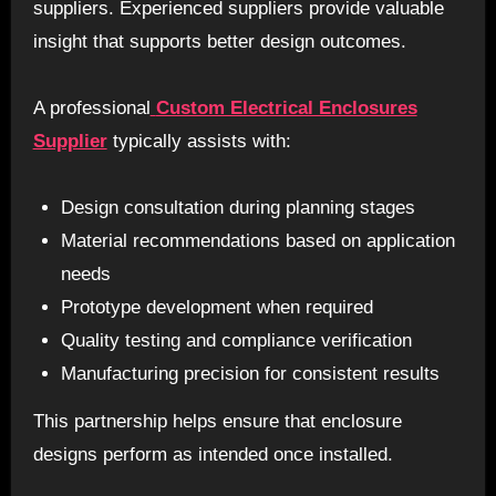
suppliers. Experienced suppliers provide valuable
insight that supports better design outcomes.
A professional
Custom Electrical Enclosures
Supplier
typically assists with:
Design consultation during planning stages
Material recommendations based on application
needs
Prototype development when required
Quality testing and compliance verification
Manufacturing precision for consistent results
This partnership helps ensure that enclosure
designs perform as intended once installed.