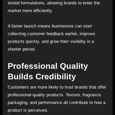
tested formulations, allowing brands to enter the
market more efficiently.
A faster launch means businesses can start
collecting customer feedback earlier, improve
products quickly, and grow their visibility in a
shorter period.
Professional Quality
Builds Credibility
Customers are more likely to trust brands that offer
professional-quality products. Texture, fragrance,
packaging, and performance all contribute to how a
product is perceived.