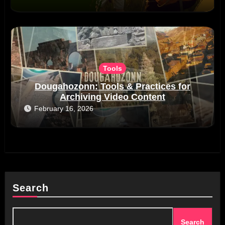
Tools
Dougahozonn: Tools & Practices for
Archiving Video Content
February 16, 2026
Search
Search