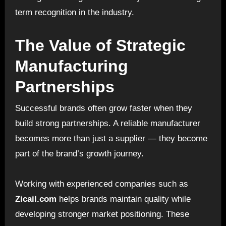
term recognition in the industry.
The Value of Strategic
Manufacturing
Partnerships
Successful brands often grow faster when they
build strong partnerships. A reliable manufacturer
becomes more than just a supplier — they become
part of the brand’s growth journey.
Working with experienced companies such as
Zicail.com
helps brands maintain quality while
developing stronger market positioning. These