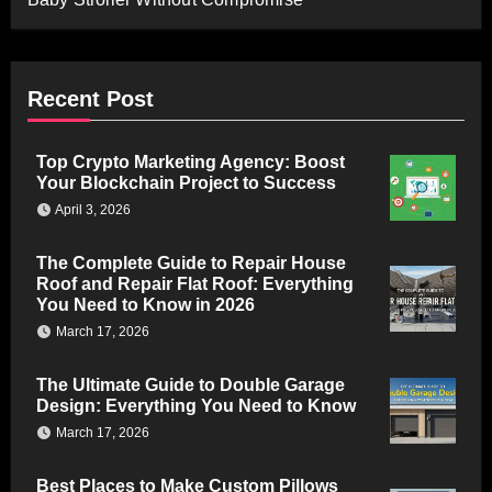
Recent Post
Top Crypto Marketing Agency: Boost
Your Blockchain Project to Success
April 3, 2026
The Complete Guide to Repair House
Roof and Repair Flat Roof: Everything
You Need to Know in 2026
March 17, 2026
The Ultimate Guide to Double Garage
Design: Everything You Need to Know
March 17, 2026
Best Places to Make Custom Pillows