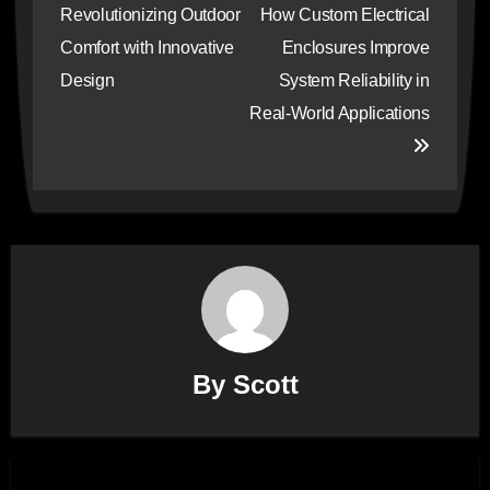
navigation
Revolutionizing Outdoor
How Custom Electrical
Comfort with Innovative
Enclosures Improve
Design
System Reliability in
Real-World Applications
By
Scott