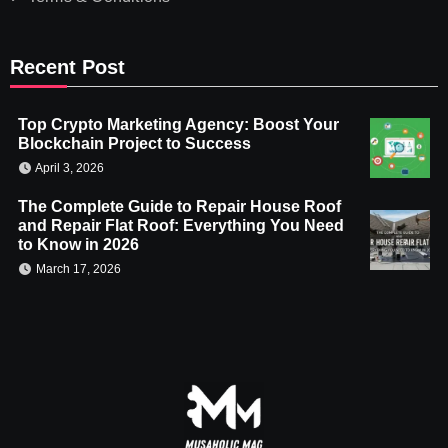
Recent Post
Top Crypto Marketing Agency: Boost Your
Blockchain Project to Success
April 3, 2026
The Complete Guide to Repair House Roof
and Repair Flat Roof: Everything You Need
to Know in 2026
March 17, 2026