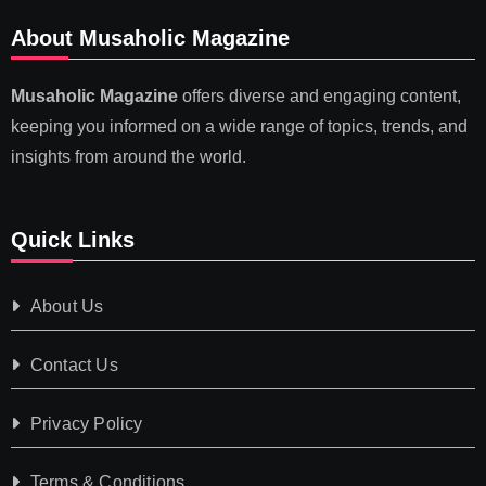
About Musaholic Magazine
Musaholic Magazine
offers diverse and engaging content,
keeping you informed on a wide range of topics, trends, and
insights from around the world.
Quick Links
About Us
Contact Us
Privacy Policy
Terms & Conditions