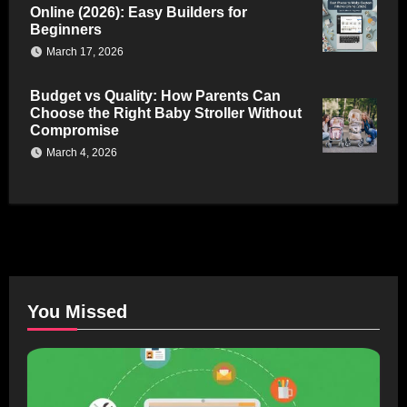
Online (2026): Easy Builders for
Beginners
March 17, 2026
Budget vs Quality: How Parents Can
Choose the Right Baby Stroller Without
Compromise
March 4, 2026
You Missed