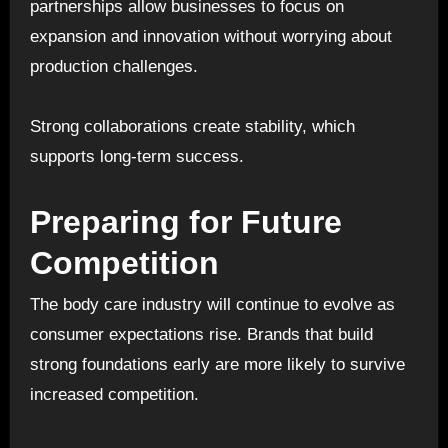
partnerships allow businesses to focus on
expansion and innovation without worrying about
production challenges.
Strong collaborations create stability, which
supports long-term success.
Preparing for Future
Competition
The body care industry will continue to evolve as
consumer expectations rise. Brands that build
strong foundations early are more likely to survive
increased competition.