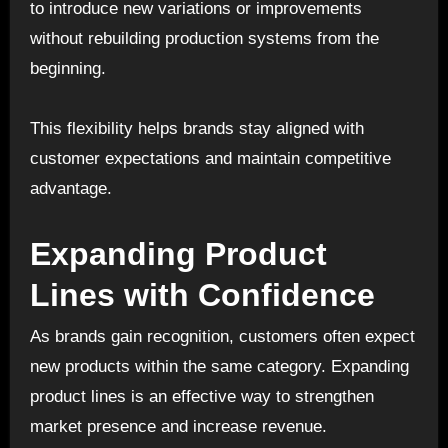
to introduce new variations or improvements
without rebuilding production systems from the
beginning.
This flexibility helps brands stay aligned with
customer expectations and maintain competitive
advantage.
Expanding Product
Lines with Confidence
As brands gain recognition, customers often expect
new products within the same category. Expanding
product lines is an effective way to strengthen
market presence and increase revenue.