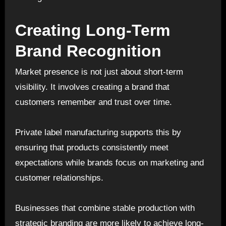
Creating Long-Term
Brand Recognition
Market presence is not just about short-term
visibility. It involves creating a brand that
customers remember and trust over time.
Private label manufacturing supports this by
ensuring that products consistently meet
expectations while brands focus on marketing and
customer relationships.
Businesses that combine stable production with
strategic branding are more likely to achieve long-