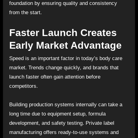
foundation by ensuring quality and consistency
from the start.
Faster Launch Creates
Early Market Advantage
Speed is an important factor in today’s body care
market. Trends change quickly, and brands that
launch faster often gain attention before
competitors.
Building production systems internally can take a
long time due to equipment setup, formula
development, and safety testing. Private label
manufacturing offers ready-to-use systems and