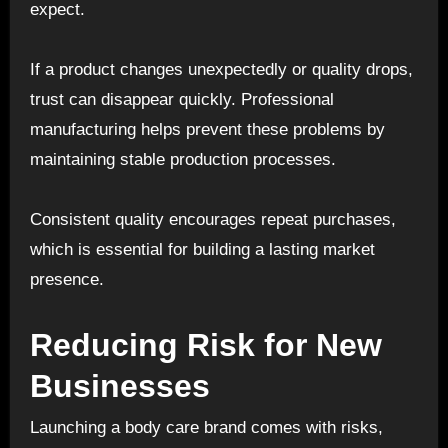
expect.
If a product changes unexpectedly or quality drops,
trust can disappear quickly. Professional
manufacturing helps prevent these problems by
maintaining stable production processes.
Consistent quality encourages repeat purchases,
which is essential for building a lasting market
presence.
Reducing Risk for New
Businesses
Launching a body care brand comes with risks,