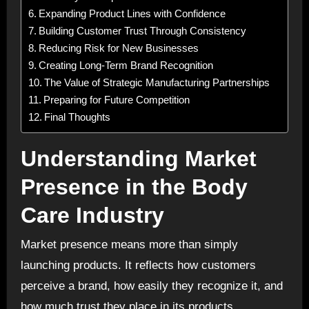
Expanding Product Lines with Confidence
Building Customer Trust Through Consistency
Reducing Risk for New Businesses
Creating Long-Term Brand Recognition
The Value of Strategic Manufacturing Partnerships
Preparing for Future Competition
Final Thoughts
Understanding Market
Presence in the Body
Care Industry
Market presence means more than simply
launching products. It reflects how customers
perceive a brand, how easily they recognize it, and
how much trust they place in its products.