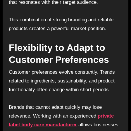
that resonates with their target audience.
This combination of strong branding and reliable
products creates a powerful market position.
Flexibility to Adapt to
Customer Preferences
Customer preferences evolve constantly. Trends
related to ingredients, sustainability, and product
functionality often change within short periods.
Brands that cannot adapt quickly may lose
relevance. Working with an experienced
private
label body care manufacturer
allows businesses