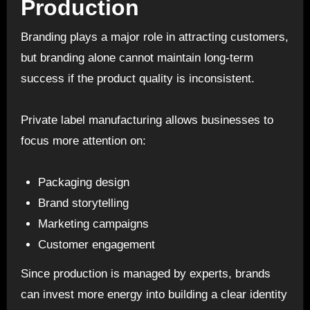
Production
Branding plays a major role in attracting customers,
but branding alone cannot maintain long-term
success if the product quality is inconsistent.
Private label manufacturing allows businesses to
focus more attention on:
Packaging design
Brand storytelling
Marketing campaigns
Customer engagement
Since production is managed by experts, brands
can invest more energy into building a clear identity