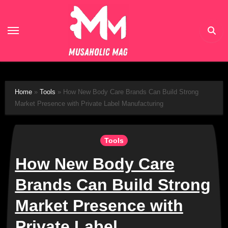
Skip
to
content
Home
»
Tools
»
How New Body Care Brands Can Build Strong
Market Presence with Private Label Manufacturing
Tools
How New Body Care
Brands Can Build Strong
Market Presence with
Private Label