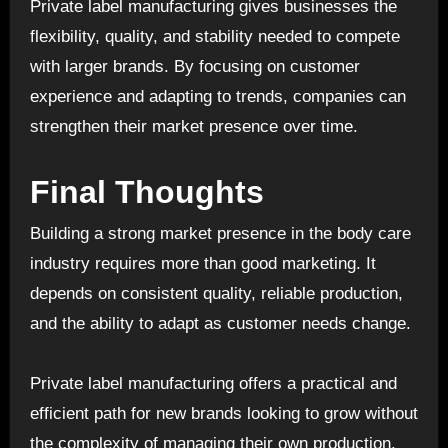
Private label manufacturing gives businesses the
flexibility, quality, and stability needed to compete
with larger brands. By focusing on customer
experience and adapting to trends, companies can
strengthen their market presence over time.
Final Thoughts
Building a strong market presence in the
body care
industry requires more than good marketing. It
depends on consistent quality, reliable production,
and the ability to adapt as customer needs change.
Private label manufacturing offers a practical and
efficient path for new brands looking to grow without
the complexity of managing their own production.