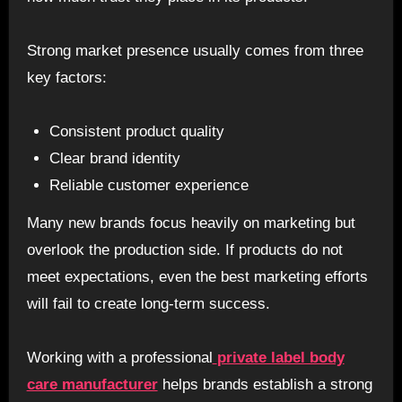
Strong market presence usually comes from three
key factors:
Consistent product quality
Clear brand identity
Reliable customer experience
Many new brands focus heavily on marketing but
overlook the production side. If products do not
meet expectations, even the best marketing efforts
will fail to create long-term success.
Working with a professional
private label body
care manufacturer
helps brands establish a strong