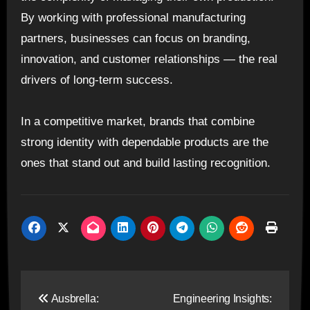
By working with professional manufacturing
partners, businesses can focus on branding,
innovation, and customer relationships — the real
drivers of long-term success.
In a competitive market, brands that combine
strong identity with dependable products are the
ones that stand out and build lasting recognition.
Post
Ausbrella:
Engineering Insights: