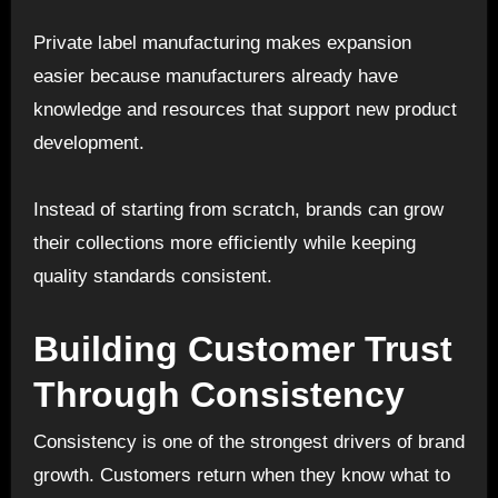
Private label manufacturing makes expansion
easier because manufacturers already have
knowledge and resources that support new product
development.
Instead of starting from scratch, brands can grow
their collections more efficiently while keeping
quality standards consistent.
Building Customer Trust
Through Consistency
Consistency is one of the strongest drivers of brand
growth. Customers return when they know what to