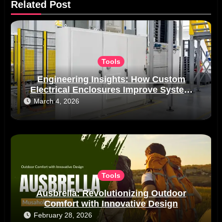
Related Post
Tools
Engineering Insights: How Custom
Electrical Enclosures Improve System
Reliability in Real-World Applications
March 4, 2026
Tools
Ausbrella: Revolutionizing Outdoor
Comfort with Innovative Design
February 28, 2026