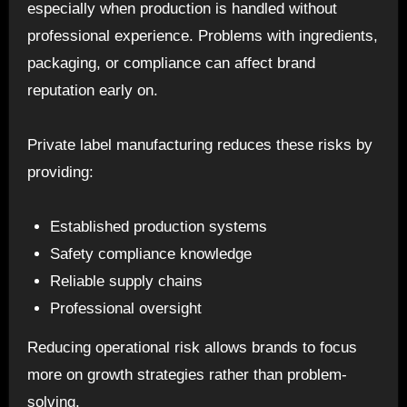
especially when production is handled without
professional experience. Problems with ingredients,
packaging, or compliance can affect brand
reputation early on.
Private label manufacturing reduces these risks by
providing:
Established production systems
Safety compliance knowledge
Reliable supply chains
Professional oversight
Reducing operational risk allows brands to focus
more on growth strategies rather than problem-
solving.