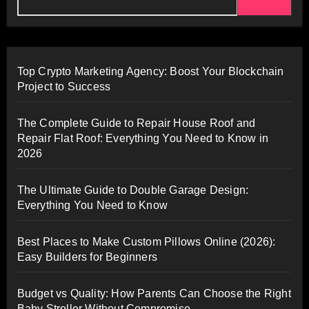
Top Crypto Marketing Agency: Boost Your Blockchain
Project to Success
The Complete Guide to Repair House Roof and
Repair Flat Roof: Everything You Need to Know in
2026
The Ultimate Guide to Double Garage Design:
Everything You Need to Know
Best Places to Make Custom Pillows Online (2026):
Easy Builders for Beginners
Budget vs Quality: How Parents Can Choose the Right
Baby Stroller Without Compromise