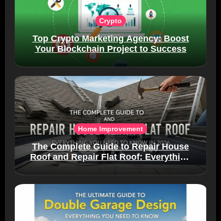
Crypto
Top Crypto Marketing Agency: Boost
Your Blockchain Project to Success
Home Improvement
The Complete Guide to Repair House
Roof and Repair Flat Roof: Everything
You Need to Know in 2026