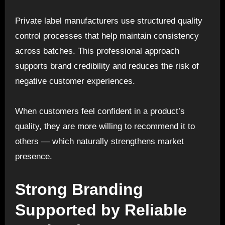
Private label manufacturers use structured quality
control processes that help maintain consistency
across batches. This professional approach
supports brand credibility and reduces the risk of
negative customer experiences.
When customers feel confident in a product’s
quality, they are more willing to recommend it to
others — which naturally strengthens market
presence.
Strong Branding
Supported by Reliable