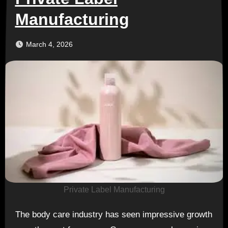
Manufacturing
March 4, 2026
Private Label Manufacturing
The body care industry has seen impressive growth