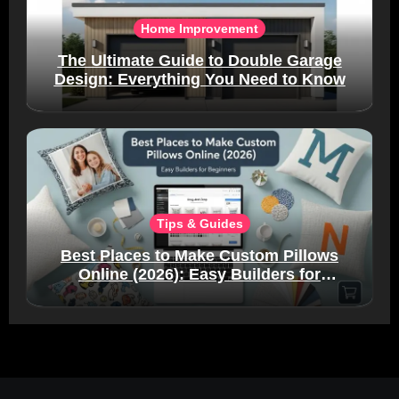
Home Improvement
The Ultimate Guide to Double Garage
Design: Everything You Need to Know
Tips & Guides
Best Places to Make Custom Pillows
Online (2026): Easy Builders for
Beginners