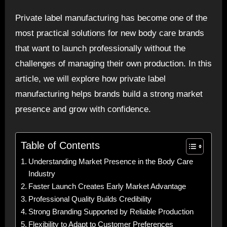
Private label manufacturing has become one of the
most practical solutions for new body care brands
that want to launch professionally without the
challenges of managing their own production. In this
article, we will explore how private label
manufacturing helps brands build a strong market
presence and grow with confidence.
Table of Contents
Understanding Market Presence in the Body Care
Industry
Faster Launch Creates Early Market Advantage
Professional Quality Builds Credibility
Strong Branding Supported by Reliable Production
Flexibility to Adapt to Customer Preferences