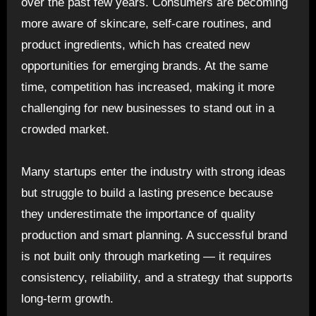
over the past few years. Consumers are becoming
more aware of skincare, self-care routines, and
product ingredients, which has created new
opportunities for emerging brands. At the same
time, competition has increased, making it more
challenging for new businesses to stand out in a
crowded market.
Many startups enter the industry with strong ideas
but struggle to build a lasting presence because
they underestimate the importance of quality
production and smart planning. A successful brand
is not built only through marketing — it requires
consistency, reliability, and a strategy that supports
long-term growth.