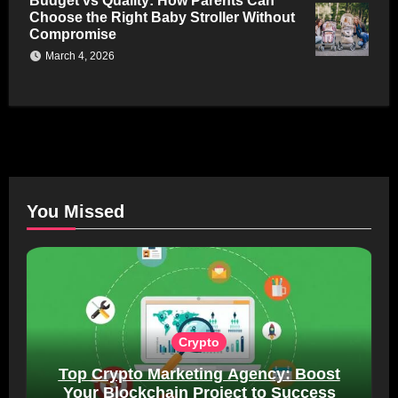
Budget vs Quality: How Parents Can
Choose the Right Baby Stroller Without
Compromise
March 4, 2026
You Missed
Crypto
Top Crypto Marketing Agency: Boost
Your Blockchain Project to Success