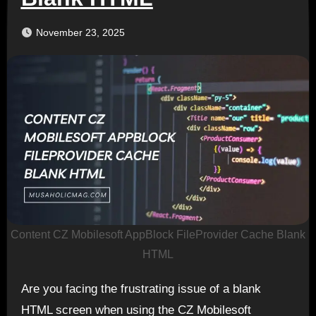
November 23, 2025
Content CZ Mobilesoft AppBlock FileProvider Cache Blank
HTML
Are you facing the frustrating issue of a blank
HTML screen when using the CZ Mobilesoft