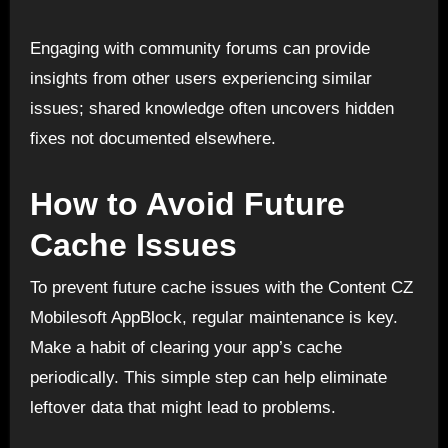
Engaging with community forums can provide
insights from other users experiencing similar
issues; shared knowledge often uncovers hidden
fixes not documented elsewhere.
How to Avoid Future
Cache Issues
To prevent future cache issues with the Content CZ
Mobilesoft AppBlock, regular maintenance is key.
Make a habit of clearing your app’s cache
periodically. This simple step can help eliminate
leftover data that might lead to problems.