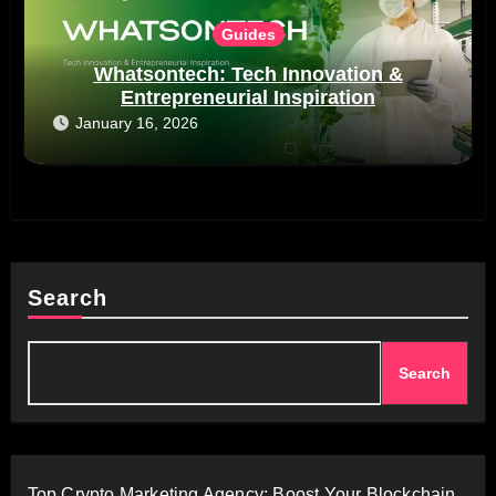
Guides
Whatsontech: Tech Innovation &
Entrepreneurial Inspiration
January 16, 2026
Search
Search
Top Crypto Marketing Agency: Boost Your Blockchain