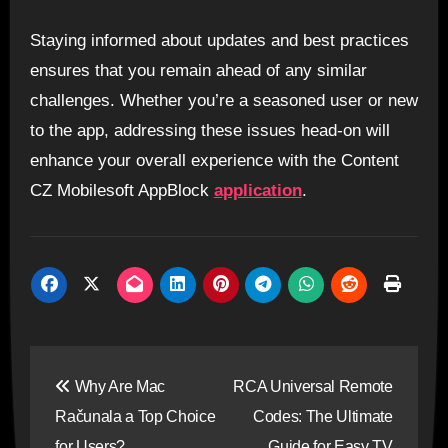
Staying informed about updates and best practices
ensures that you remain ahead of any similar
challenges. Whether you’re a seasoned user or new
to the app, addressing these issues head-on will
enhance your overall experience with the Content
CZ Mobilesoft AppBlock
application
.
Post
Why Are Mac
RCA Universal Remote
navigation
Računala a Top Choice
Codes: The Ultimate
for Users?
Guide for Easy TV