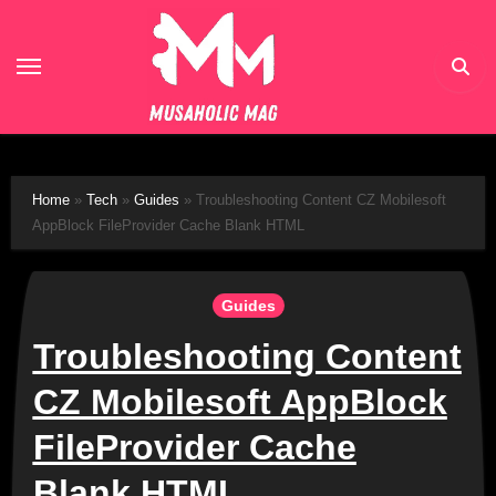
Skip
to
content
Home
»
Tech
»
Guides
»
Troubleshooting Content CZ Mobilesoft
AppBlock FileProvider Cache Blank HTML
Guides
Troubleshooting Content
CZ Mobilesoft AppBlock
FileProvider Cache
Blank HTML