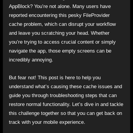
AppBlock? You’re not alone. Many users have
reported encountering this pesky FileProvider
cache problem, which can disrupt your workflow
and leave you scratching your head. Whether
you’re trying to access crucial content or simply
navigate the app, those empty screens can be
incredibly annoying.
But fear not! This post is here to help you
understand what’s causing these cache issues and
guide you through troubleshooting steps that can
restore normal functionality. Let’s dive in and tackle
this challenge together so that you can get back on
track with your mobile experience.