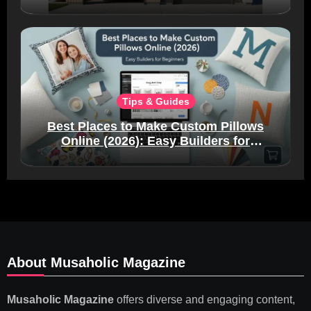
Tips & Guides
Best Places to Make Custom Pillows
Online (2026): Easy Builders for
Beginners
About Musaholic Magazine
Musaholic Magazine
offers diverse and engaging content,