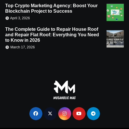
Top Crypto Marketing Agency: Boost Your
Blockchain Project to Success
April 3, 2026
The Complete Guide to Repair House Roof
and Repair Flat Roof: Everything You Need
to Know in 2026
March 17, 2026