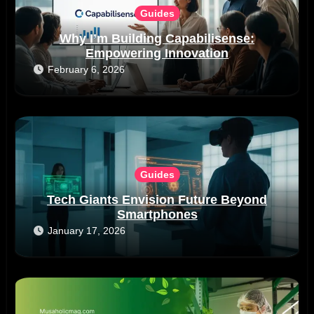
Guides
Why I’m Building Capabilisense:
Empowering Innovation
February 6, 2026
Guides
Tech Giants Envision Future Beyond
Smartphones
January 17, 2026