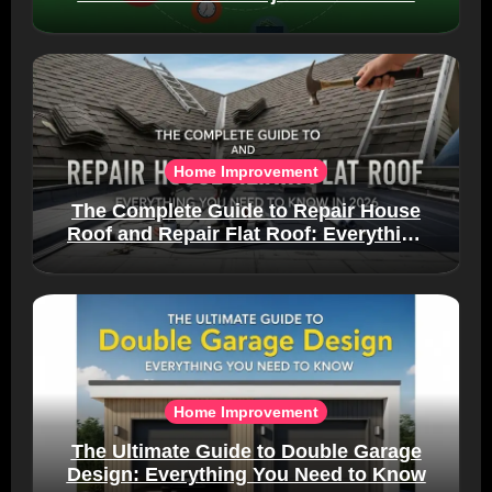
Home Improvement
The Complete Guide to Repair House
Roof and Repair Flat Roof: Everything
You Need to Know in 2026
Home Improvement
The Ultimate Guide to Double Garage
Design: Everything You Need to Know