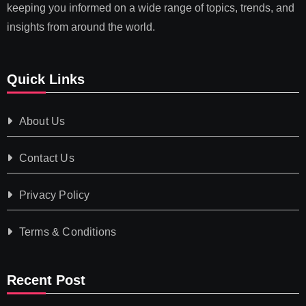
keeping you informed on a wide range of topics, trends, and
insights from around the world.
Quick Links
About Us
Contact Us
Privacy Policy
Terms & Conditions
Recent Post