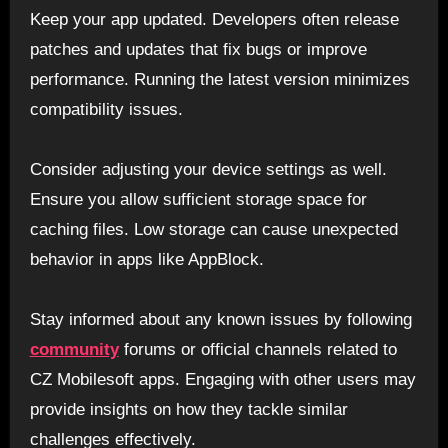
Keep your app updated. Developers often release
patches and updates that fix bugs or improve
performance. Running the latest version minimizes
compatibility issues.
Consider adjusting your device settings as well.
Ensure you allow sufficient storage space for
caching files. Low storage can cause unexpected
behavior in apps like AppBlock.
Stay informed about any known issues by following
community
forums or official channels related to
CZ Mobilesoft apps. Engaging with other users may
provide insights on how they tackle similar
challenges effectively.