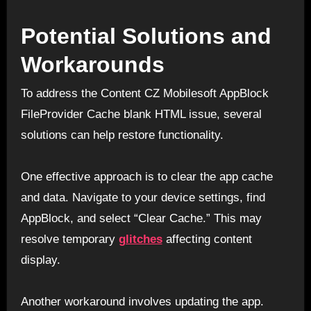
Potential Solutions and
Workarounds
To address the Content CZ Mobilesoft AppBlock
FileProvider Cache blank HTML issue, several
solutions can help restore functionality.
One effective approach is to clear the app cache
and data. Navigate to your device settings, find
AppBlock, and select “Clear Cache.” This may
resolve temporary
glitches
affecting content
display.
Another workaround involves updating the app.