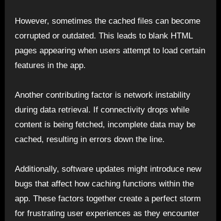
However, sometimes the cached files can become
corrupted or outdated. This leads to blank HTML
pages appearing when users attempt to load certain
features in the app.
Another contributing factor is network instability
during data retrieval. If connectivity drops while
content is being fetched, incomplete data may be
cached, resulting in errors down the line.
Additionally, software updates might introduce new
bugs that affect how caching functions within the
app. These factors together create a perfect storm
for frustrating user experiences as they encounter