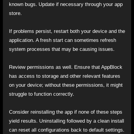
known bugs. Update if necessary through your app
store.
If problems persist, restart both your device and the
application. A fresh start can sometimes refresh
system processes that may be causing issues.
Review permissions as well. Ensure that AppBlock
has access to storage and other relevant features
on your device; without these permissions, it might
struggle to function correctly.
Consider reinstalling the app if none of these steps
yield results. Uninstalling followed by a clean install
can reset all configurations back to default settings.