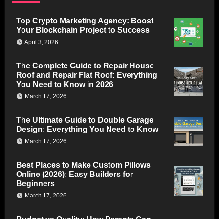
Top Crypto Marketing Agency: Boost
Your Blockchain Project to Success
April 3, 2026
The Complete Guide to Repair House
Roof and Repair Flat Roof: Everything
You Need to Know in 2026
March 17, 2026
The Ultimate Guide to Double Garage
Design: Everything You Need to Know
March 17, 2026
Best Places to Make Custom Pillows
Online (2026): Easy Builders for
Beginners
March 17, 2026