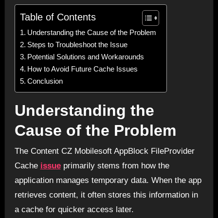
Table of Contents
Understanding the Cause of the Problem
Steps to Troubleshoot the Issue
Potential Solutions and Workarounds
How to Avoid Future Cache Issues
Conclusion
Understanding the
Cause of the Problem
The Content CZ Mobilesoft AppBlock FileProvider
Cache
issue
primarily stems from how the
application manages temporary data. When the app
retrieves content, it often stores this information in
a cache for quicker access later.