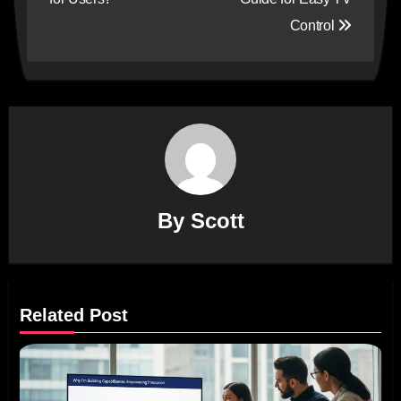
Control
By
Scott
Related Post