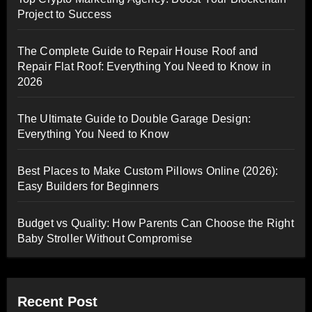
Project to Success
The Complete Guide to Repair House Roof and
Repair Flat Roof: Everything You Need to Know in
2026
The Ultimate Guide to Double Garage Design:
Everything You Need to Know
Best Places to Make Custom Pillows Online (2026):
Easy Builders for Beginners
Budget vs Quality: How Parents Can Choose the Right
Baby Stroller Without Compromise
Recent Post