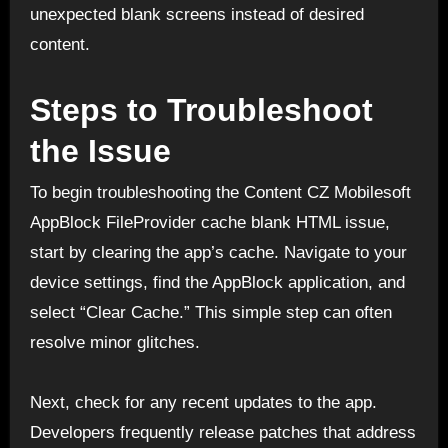
unexpected blank screens instead of desired
content.
Steps to Troubleshoot
the Issue
To begin troubleshooting the Content CZ Mobilesoft
AppBlock FileProvider cache blank HTML issue,
start by clearing the app’s cache. Navigate to your
device settings, find the AppBlock application, and
select “Clear Cache.” This simple step can often
resolve minor glitches.
Next, check for any recent updates to the app.
Developers frequently release patches that address