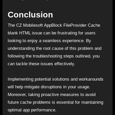
Conclusion
The CZ Mobilesoft AppBlock FileProvider Cache
blank HTML issue can be frustrating for users
looking to enjoy a seamless experience. By
understanding the root cause of this problem and
following the troubleshooting steps outlined, you
can tackle these issues effectively.
Implementing potential solutions and workarounds
will help mitigate disruptions in your usage.
Moreover, taking proactive measures to avoid
future cache problems is essential for maintaining
optimal app performance.