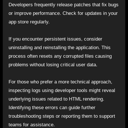
Developers frequently release patches that fix bugs
or improve performance. Check for updates in your
app store regularly.
If you encounter persistent issues, consider
uninstalling and reinstalling the application. This
process often resets any corrupted files causing
problems without losing critical user data.
For those who prefer a more technical approach,
inspecting logs using developer tools might reveal
underlying issues related to HTML rendering.
Identifying these errors can guide further
troubleshooting steps or reporting them to support
teams for assistance.