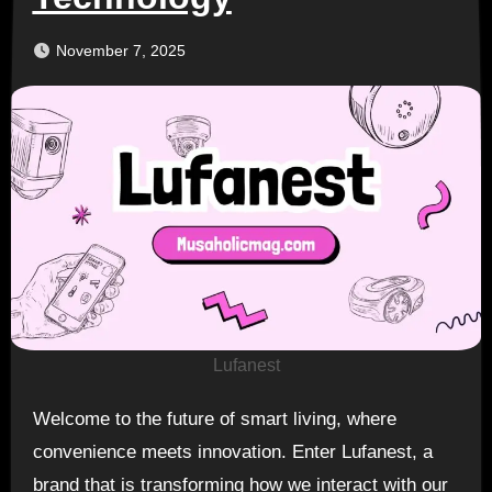
November 7, 2025
Lufanest
Welcome to the future of smart living, where
convenience meets innovation. Enter Lufanest, a
brand that is transforming how we interact with our