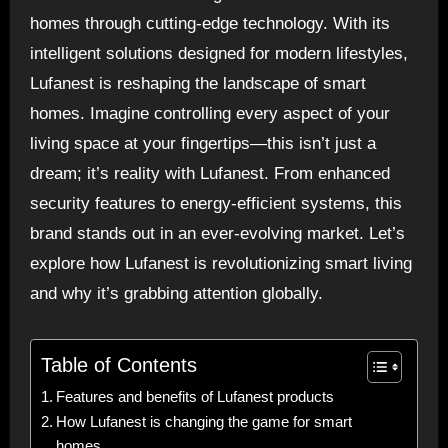
homes through cutting-edge technology. With its
intelligent solutions designed for modern lifestyles,
Lufanest is reshaping the landscape of smart
homes. Imagine controlling every aspect of your
living space at your fingertips—this isn’t just a
dream; it’s reality with Lufanest. From enhanced
security features to energy-efficient systems, this
brand stands out in an ever-evolving market. Let’s
explore how Lufanest is revolutionizing smart living
and why it’s grabbing attention globally.
Table of Contents
Features and benefits of Lufanest products
How Lufanest is changing the game for smart
homes