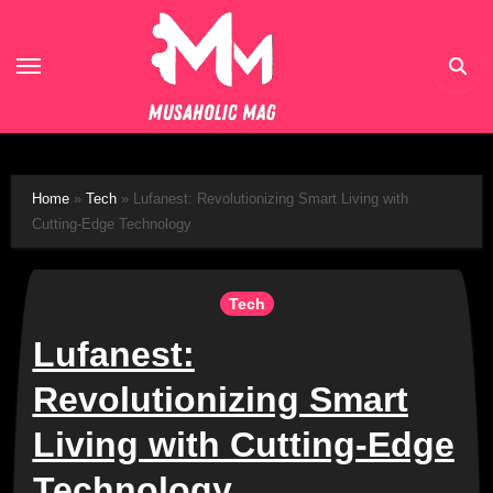
Skip
to
content
Home
»
Tech
»
Lufanest: Revolutionizing Smart Living with
Cutting-Edge Technology
Tech
Lufanest:
Revolutionizing Smart
Living with Cutting-Edge
Technology