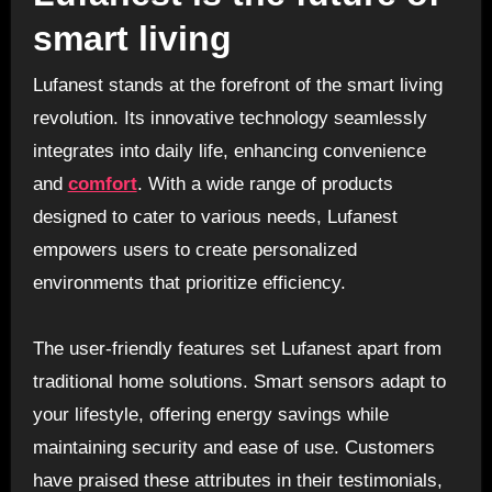
smart living
Lufanest stands at the forefront of the smart living
revolution. Its innovative technology seamlessly
integrates into daily life, enhancing convenience
and
comfort
. With a wide range of products
designed to cater to various needs, Lufanest
empowers users to create personalized
environments that prioritize efficiency.
The user-friendly features set Lufanest apart from
traditional home solutions. Smart sensors adapt to
your lifestyle, offering energy savings while
maintaining security and ease of use. Customers
have praised these attributes in their testimonials,