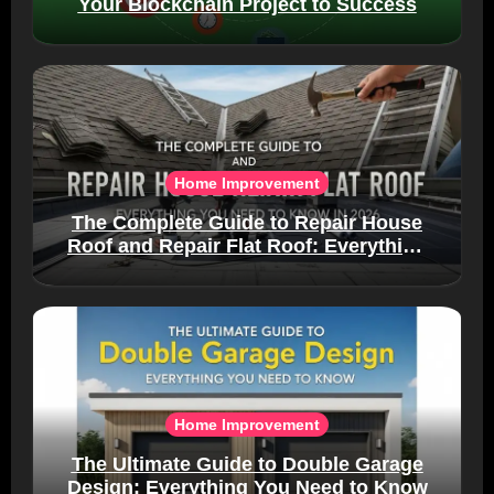
Your Blockchain Project to Success
Home Improvement
The Complete Guide to Repair House
Roof and Repair Flat Roof: Everything
You Need to Know in 2026
Home Improvement
The Ultimate Guide to Double Garage
Design: Everything You Need to Know