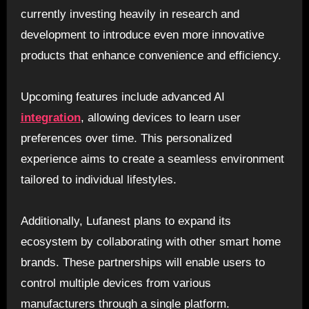
currently investing heavily in research and
development to introduce even more innovative
products that enhance convenience and efficiency.
Upcoming features include advanced AI
integration
, allowing devices to learn user
preferences over time. This personalized
experience aims to create a seamless environment
tailored to individual lifestyles.
Additionally, Lufanest plans to expand its
ecosystem by collaborating with other smart home
brands. These partnerships will enable users to
control multiple devices from various
manufacturers through a single platform.