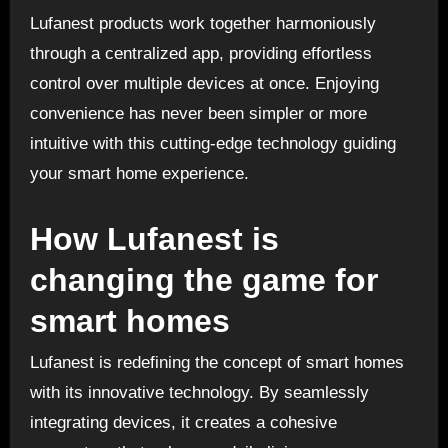
Lufanest products work together harmoniously
through a centralized app, providing effortless
control over multiple devices at once. Enjoying
convenience has never been simpler or more
intuitive with this cutting-edge technology guiding
your smart home experience.
How Lufanest is
changing the game for
smart homes
Lufanest is redefining the concept of smart homes
with its innovative technology. By seamlessly
integrating devices, it creates a cohesive