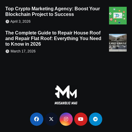
Top Crypto Marketing Agency: Boost Your
Blockchain Project to Success
April 3, 2026
The Complete Guide to Repair House Roof
and Repair Flat Roof: Everything You Need
to Know in 2026
March 17, 2026