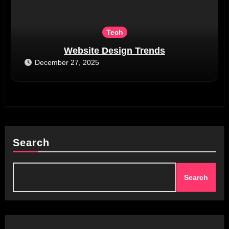
Tech
Website Design Trends
December 27, 2025
Search
Search