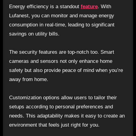
Energy efficiency is a standout
feature
. With
Lufanest, you can monitor and manage energy
consumption in real-time, leading to significant
savings on utility bills.
The security features are top-notch too. Smart
cameras and sensors not only enhance home
safety but also provide peace of mind when you’re
away from home.
Customization options allow users to tailor their
setups according to personal preferences and
needs. This adaptability makes it easy to create an
environment that feels just right for you.