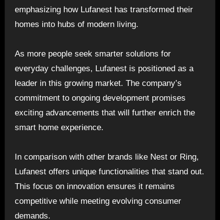
emphasizing how Lufanest has transformed their
homes into hubs of modern living.
As more people seek smarter solutions for
everyday challenges, Lufanest is positioned as a
leader in this growing market. The company’s
commitment to ongoing development promises
exciting advancements that will further enrich the
smart home experience.
In comparison with other brands like Nest or Ring,
Lufanest offers unique functionalities that stand out.
This focus on innovation ensures it remains
competitive while meeting evolving consumer
demands.