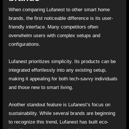
When comparing Lufanest to other smart home
brands, the first noticeable difference is its user-
friendly interface. Many competitors often
overwhelm users with complex setups and
configurations.
Lufanest prioritizes simplicity. Its products can be
integrated effortlessly into any existing setup,
making it appealing for both tech-savvy individuals
and those new to smart living.
Another standout feature is Lufanest’s focus on
sustainability. While several brands are beginning
to recognize this trend, Lufanest has built eco-