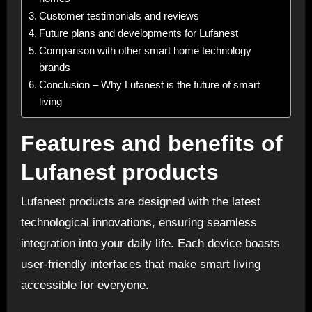
Customer testimonials and reviews
Future plans and developments for Lufanest
Comparison with other smart home technology
brands
Conclusion – Why Lufanest is the future of smart
living
Features and benefits of
Lufanest products
Lufanest products are designed with the latest
technological innovations, ensuring seamless
integration into your daily life. Each device boasts
user-friendly interfaces that make smart living
accessible for everyone.