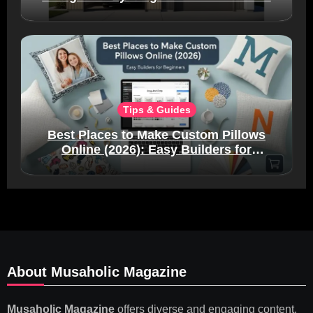
Tips & Guides
Best Places to Make Custom Pillows
Online (2026): Easy Builders for
Beginners
About Musaholic Magazine
Musaholic Magazine
offers diverse and engaging content,