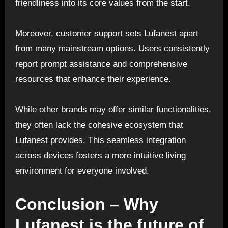
friendliness into its core values from the start.
Moreover, customer support sets Lufanest apart
from many mainstream options. Users consistently
report prompt assistance and comprehensive
resources that enhance their experience.
While other brands may offer similar functionalities,
they often lack the cohesive ecosystem that
Lufanest provides. This seamless integration
across devices fosters a more intuitive living
environment for everyone involved.
Conclusion – Why
Lufanest is the future of