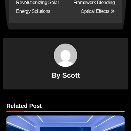
Revolutionizing Solar
Framework Blending
Energy Solutions
Optical Effects
By
Scott
Related Post