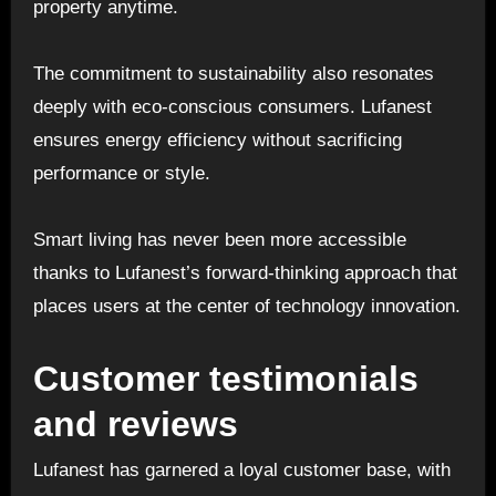
property anytime.
The commitment to sustainability also resonates
deeply with eco-conscious consumers. Lufanest
ensures energy efficiency without sacrificing
performance or style.
Smart living has never been more accessible
thanks to Lufanest’s forward-thinking approach that
places users at the center of technology innovation.
Customer testimonials
and reviews
Lufanest has garnered a loyal customer base, with