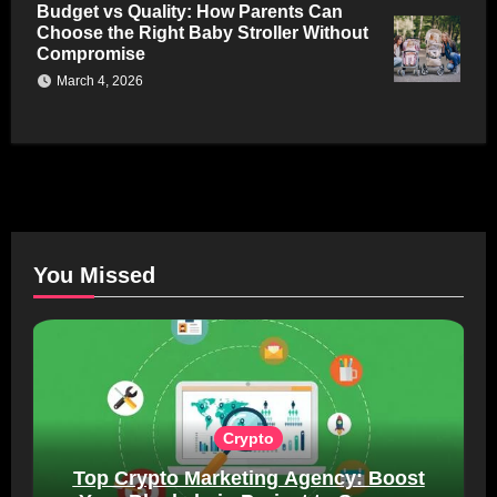
Budget vs Quality: How Parents Can
Choose the Right Baby Stroller Without
Compromise
March 4, 2026
You Missed
Crypto
Top Crypto Marketing Agency: Boost