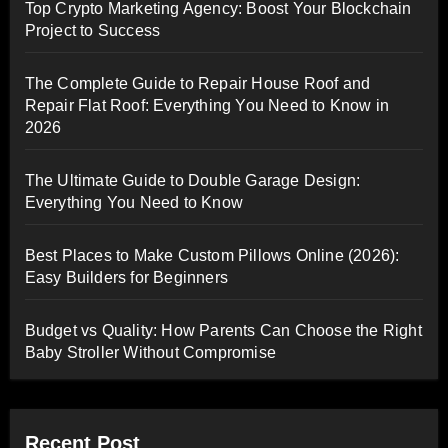
Top Crypto Marketing Agency: Boost Your Blockchain
Project to Success
The Complete Guide to Repair House Roof and
Repair Flat Roof: Everything You Need to Know in
2026
The Ultimate Guide to Double Garage Design:
Everything You Need to Know
Best Places to Make Custom Pillows Online (2026):
Easy Builders for Beginners
Budget vs Quality: How Parents Can Choose the Right
Baby Stroller Without Compromise
Recent Post