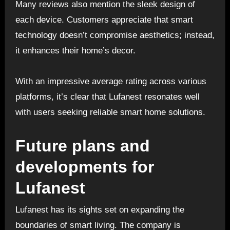
Many reviews also mention the sleek design of
each device. Customers appreciate that smart
technology doesn’t compromise aesthetics; instead,
it enhances their home’s decor.
With an impressive average rating across various
platforms, it’s clear that Lufanest resonates well
with users seeking reliable smart home solutions.
Future plans and
developments for
Lufanest
Lufanest has its sights set on expanding the
boundaries of smart living. The company is