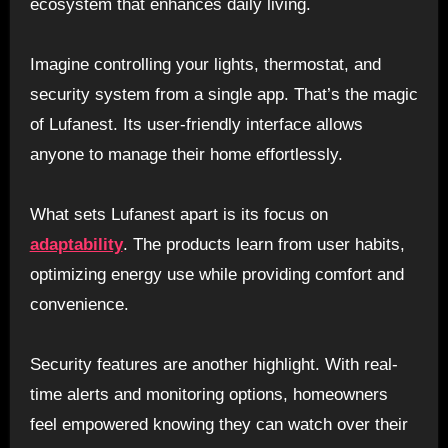
ecosystem that enhances daily living.
Imagine controlling your lights, thermostat, and
security system from a single app. That’s the magic
of Lufanest. Its user-friendly interface allows
anyone to manage their home effortlessly.
What sets Lufanest apart is its focus on
adaptability
. The products learn from user habits,
optimizing energy use while providing comfort and
convenience.
Security features are another highlight. With real-
time alerts and monitoring options, homeowners
feel empowered knowing they can watch over their