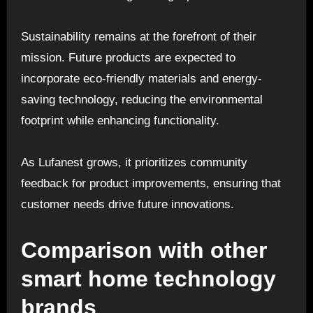
Sustainability remains at the forefront of their
mission. Future products are expected to
incorporate eco-friendly materials and energy-
saving technology, reducing the environmental
footprint while enhancing functionality.
As Lufanest grows, it prioritizes community
feedback for product improvements, ensuring that
customer needs drive future innovations.
Comparison with other
smart home technology
brands