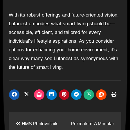
With its robust offerings and future-oriented vision,
Lufanest embodies what smart living should be—
accessible, efficient, and tailored for every
individual’s lifestyle aspirations. As you consider
options for enhancing your home environment, it’s
clear why many see Lufanest as synonymous with
the future of smart living.
Post
HMS Photovoltaik:
Prizmatem: A Modular
navigation