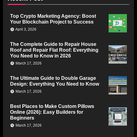
Top Crypto Marketing Agency: Boost
Your Blockchain Project to Success
April 3, 2026
The Complete Guide to Repair House
Roof and Repair Flat Roof: Everything
You Need to Know in 2026
March 17, 2026
The Ultimate Guide to Double Garage
Design: Everything You Need to Know
March 17, 2026
Best Places to Make Custom Pillows
Online (2026): Easy Builders for
Beginners
March 17, 2026