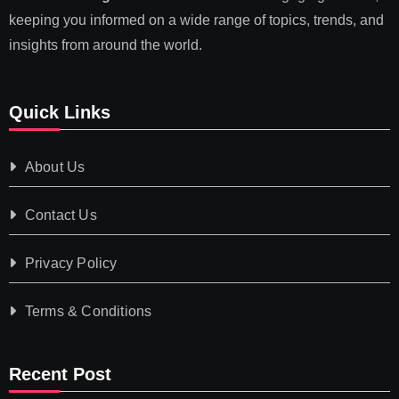
keeping you informed on a wide range of topics, trends, and
insights from around the world.
Quick Links
About Us
Contact Us
Privacy Policy
Terms & Conditions
Recent Post