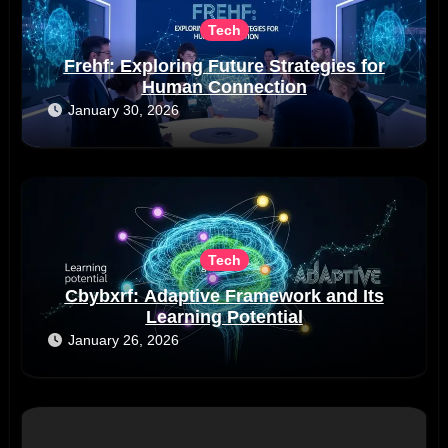
Tech
Frehf: Exploring Future Strategies for
Human Connection
January 30, 2026
Tech
Cbybxrf: Adaptive Framework and Its
Learning Potential
January 26, 2026