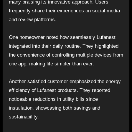
many praising its innovative approach. Users
frequently share their experiences on social media
and review platforms.
One homeowner noted how seamlessly Lufanest
integrated into their daily routine. They highlighted
the convenience of controlling multiple devices from
one app, making life simpler than ever.
Another satisfied customer emphasized the energy
efficiency of Lufanest products. They reported
noticeable reductions in utility bills since
installation, showcasing both savings and
sustainability.