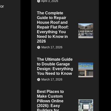
April 3, 2026
for
The Complete
Guide to Repair
House Roof and
Repair Flat Roof:
Everything You
Need to Know in
2026
March 17, 2026
The Ultimate Guide
to Double Garage
Design: Everything
You Need to Know
March 17, 2026
Best Places to
Make Custom
Pillows Online
(2026): Easy
Builders for