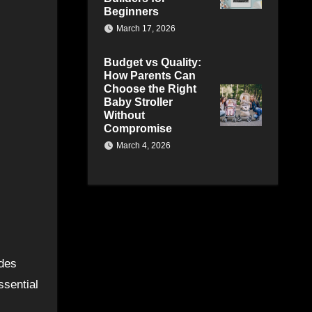
Beginners
March 17, 2026
Budget vs Quality:
How Parents Can
Choose the Right
Baby Stroller
Without
Compromise
March 4, 2026
ides
ssential