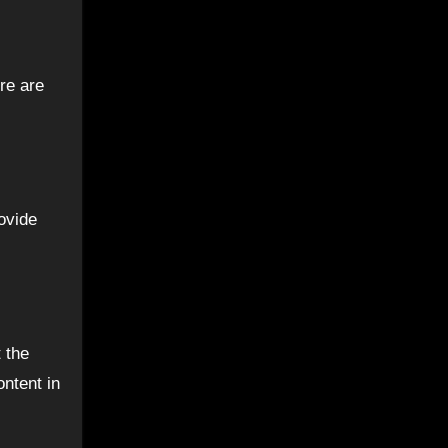
re are
ovide
 the
ntent in