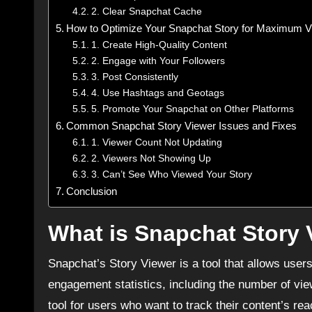
2. Clear Snapchat Cache
How to Optimize Your Snapchat Story for Maximum 
1. Create High-Quality Content
2. Engage with Your Followers
3. Post Consistently
4. Use Hashtags and Geotags
5. Promote Your Snapchat on Other Platforms
Common Snapchat Story Viewer Issues and Fixes
1. Viewer Count Not Updating
2. Viewers Not Showing Up
3. Can’t See Who Viewed Your Story
Conclusion
What is Snapchat Story 
Snapchat’s Story Viewer is a tool that allows user
engagement statistics, including the number of vie
tool for users who want to track their content’s r