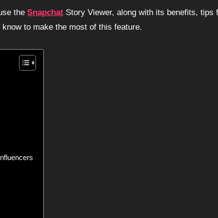
 use the
Snapchat
Story Viewer, along with its benefits, tips 
o know to make the most of this feature.
nfluencers