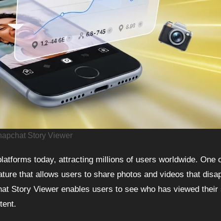
apchat Story Viewer
ature that allows users to share photos and videos that disa
chat Story Viewer enables users to see who has viewed their 
tent.