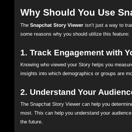
Why Should You Use Sna
The
Snapchat Story Viewer
isn’t just a way to tr
some reasons why you should utilize this feature:
1.
Track Engagement with Y
Knowing who viewed your Story helps you measure e
insights into which demographics or groups are mos
2.
Understand Your Audienc
The Snapchat Story Viewer can help you determine 
most. This can help you understand your audience b
the future.