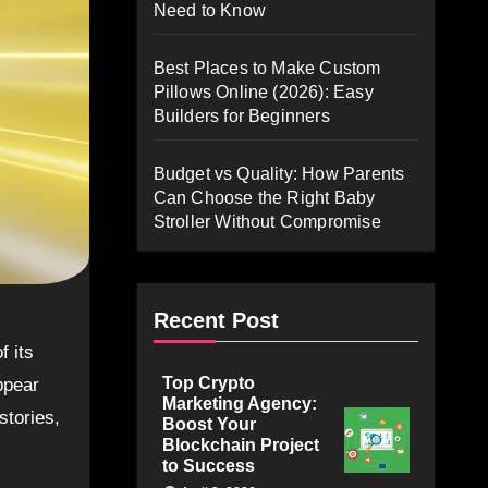
Need to Know
Best Places to Make Custom
Pillows Online (2026): Easy
Builders for Beginners
Budget vs Quality: How Parents
Can Choose the Right Baby
Stroller Without Compromise
Recent Post
Top Crypto
ppear
Marketing Agency:
stories,
Boost Your
Blockchain Project
to Success