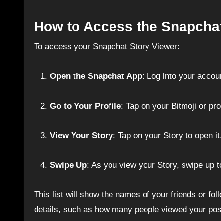
How to Access the Snapchat
To access your Snapchat Story Viewer:
Open the Snapchat App
: Log into your accou
Go to Your Profile
: Tap on your Bitmoji or prof
View Your Story
: Tap on your Story to open it
Swipe Up
: As you view your Story, swipe up t
This list will show the names of your friends or fo
details, such as how many people viewed your po