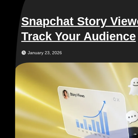
Snapchat Story Vie
Track Your Audience
January 23, 2026