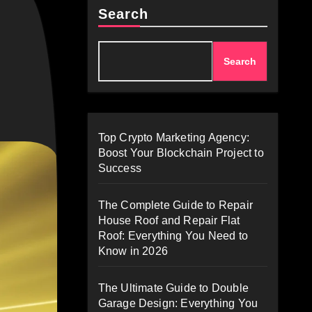
Search
Search
Top Crypto Marketing Agency:
Boost Your Blockchain Project to
Success
The Complete Guide to Repair
House Roof and Repair Flat
Roof: Everything You Need to
Know in 2026
The Ultimate Guide to Double
Garage Design: Everything You