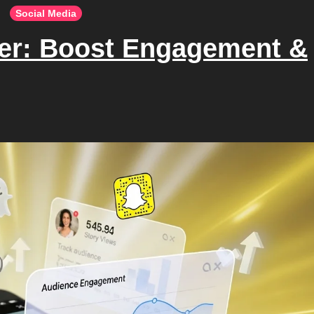
Social Media
wer: Boost Engagement &