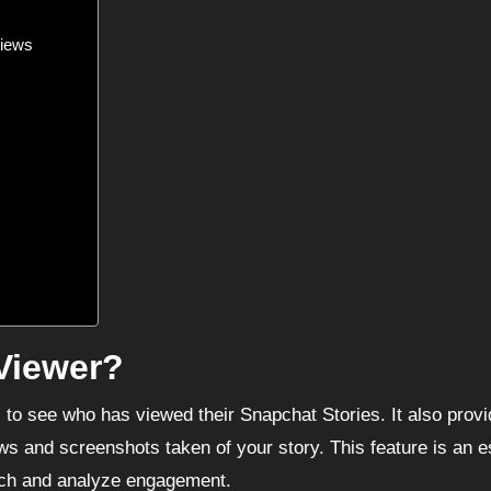
Views
Viewer?
s to see who has viewed their Snapchat Stories. It also prov
ws and screenshots taken of your story. This feature is an e
each and analyze engagement.