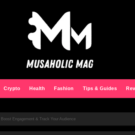
Crypto
Health
Fashion
Tips & Guides
Rev
: Boost Engagement & Track Your Audience