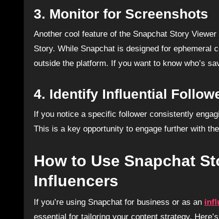
3.
Monitor for Screenshots
Another cool feature of the Snapchat Story Viewer 
Story. While Snapchat is designed for ephemeral c
outside the platform. If you want to know who’s sav
4.
Identify Influential Follow
If you notice a specific follower consistently enga
This is a key opportunity to engage further with t
How to Use Snapchat Sto
Influencers
If you’re using Snapchat for business or as an
inf
essential for tailoring your content strategy. Here’