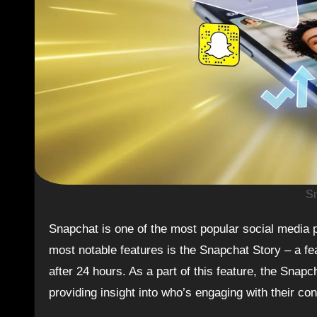
Sn
Snapchat is one of the most popular social media platforms today, attracting millions of users worldwide. One of its
most notable features is the Snapchat Story – a fe
after 24 hours. As a part of this feature, the Snap
providing insight into who’s engaging with their con