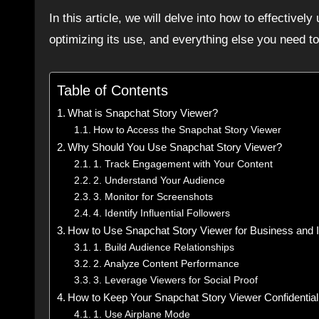
In this article, we will delve into how to effectively
optimizing its use, and everything else you need t
Table of Contents
What is Snapchat Story Viewer?
How to Access the Snapchat Story Viewer
Why Should You Use Snapchat Story Viewer?
1. Track Engagement with Your Content
2. Understand Your Audience
3. Monitor for Screenshots
4. Identify Influential Followers
How to Use Snapchat Story Viewer for Business and I
1. Build Audience Relationships
2. Analyze Content Performance
3. Leverage Viewers for Social Proof
How to Keep Your Snapchat Story Viewer Confidential
1. Use Airplane Mode