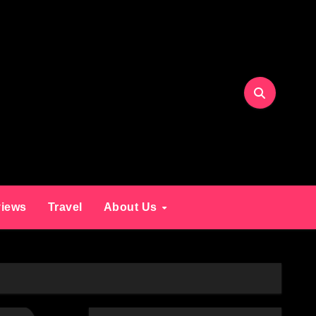
iews
Travel
About Us