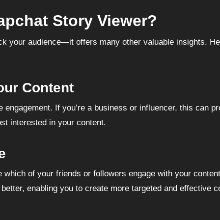
pchat Story Viewer?
ack your audience—it offers many other valuable insights. He
our Content
ngagement. If you’re a business or influencer, this can pr
t interested in your content.
e
which of your friends or followers engage with your content
etter, enabling you to create more targeted and effective co