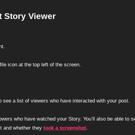
 Story Viewer
nt.
ile icon at the top left of the screen.
.
o see a list of viewers who have interacted with your post.
llowers who have watched your Story. You’ll also be able to s
st and whether they
took a
screenshot
.