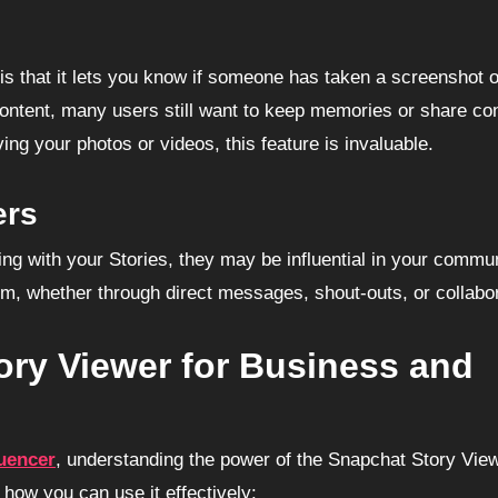
is that it lets you know if someone has taken a screenshot o
ontent, many users still want to keep memories or share co
ing your photos or videos, this feature is invaluable.
ers
ging with your Stories, they may be influential in your commun
hem, whether through direct messages, shout-outs, or collabo
ry Viewer for Business and
luencer
, understanding the power of the Snapchat Story View
s how you can use it effectively: