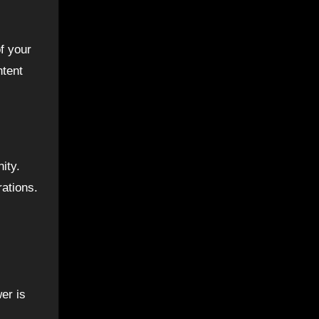
f your
ntent
ity.
rations.
er is