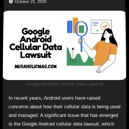
October 21, 2025
Google Android Cellular Data Lawsuit
In recent years, Android users have raised
concerns about how their cellular data is being used
and managed. A significant issue that has emerged
is the Google Android cellular data lawsuit, which