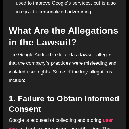
used to improve Google’s services, but is also
integral to personalized advertising.
What Are the Allegations
in the Lawsuit?
The Google Android cellular data lawsuit alleges
that the company’s practices were misleading and
violated user rights. Some of the key allegations
include:
1.
Failure to Obtain Informed
Consent
Google is accused of collecting and storing
user
data
without proper consent or notification. The