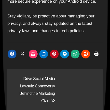
more secure experience on your Android device.
Stay vigilant, be proactive about managing your
privacy, and always stay updated on the latest
privacy laws and changes in tech policies.
Post
Drive Social Media
navigation
Lawsuit: Controversy
Behind the Marketing
Giant