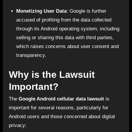
Monetizing User Data
: Google is further
accused of profiting from the data collected
through its Android operating system, including
selling or sharing this data with third parties,
which raises concerns about user consent and
transparency.
Why is the Lawsuit
Important?
The
Google Android cellular data lawsuit
is
important for several reasons, particularly for
Android users and those concerned about digital
privacy: