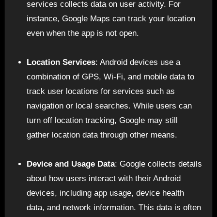
services collects data on user activity. For
instance, Google Maps can track your location
even when the app is not open.
Location Services
: Android devices use a
combination of GPS, Wi-Fi, and mobile data to
track user locations for services such as
navigation or local searches. While users can
turn off location tracking, Google may still
gather location data through other means.
Device and Usage Data
: Google collects details
about how users interact with their Android
devices, including app usage, device health
data, and network information. This data is often