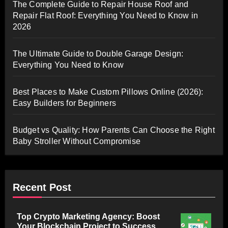
The Complete Guide to Repair House Roof and
Repair Flat Roof: Everything You Need to Know in
2026
The Ultimate Guide to Double Garage Design:
Everything You Need to Know
Best Places to Make Custom Pillows Online (2026):
Easy Builders for Beginners
Budget vs Quality: How Parents Can Choose the Right
Baby Stroller Without Compromise
Recent Post
Top Crypto Marketing Agency: Boost
Your Blockchain Project to Success