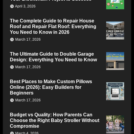
April 3, 2026
The Complete Guide to Repair House
Roof and Repair Flat Roof: Everything
You Need to Know in 2026
March 17, 2026
The Ultimate Guide to Double Garage
Design: Everything You Need to Know
March 17, 2026
Best Places to Make Custom Pillows
Online (2026): Easy Builders for
Beginners
March 17, 2026
Budget vs Quality: How Parents Can
Choose the Right Baby Stroller Without
Compromise
March 4, 2026