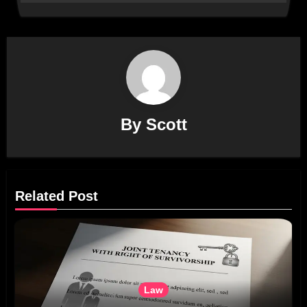
By
Scott
Related Post
Law