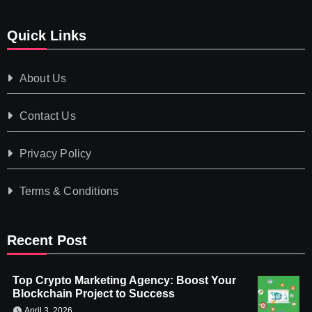
Quick Links
About Us
Contact Us
Privacy Policy
Terms & Conditions
Recent Post
Top Crypto Marketing Agency: Boost Your
Blockchain Project to Success
April 3, 2026