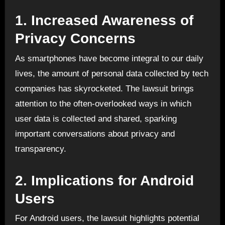
1.
Increased Awareness of
Privacy Concerns
As smartphones have become integral to our daily
lives, the amount of personal data collected by tech
companies has skyrocketed. The lawsuit brings
attention to the often-overlooked ways in which
user data is collected and shared, sparking
important conversations about privacy and
transparency.
2.
Implications for Android
Users
For Android users, the lawsuit highlights potential