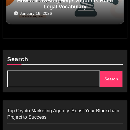
How CNLawBlog Helps Students Build
Legal Vocabulary
January 18, 2026
Search
Search
Top Crypto Marketing Agency: Boost Your Blockchain
Project to Success