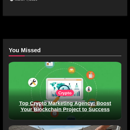
You Missed
Crypto
Top Crypto Marketing Agency: Boost
Your Blockchain Project to Success