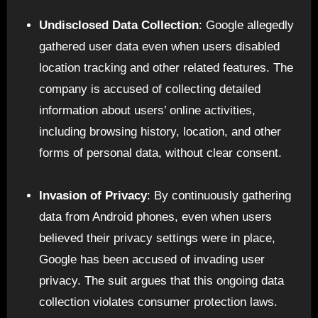
Undisclosed Data Collection
: Google allegedly
gathered user data even when users disabled
location tracking and other related features. The
company is accused of collecting detailed
information about users’ online activities,
including browsing history, location, and other
forms of personal data, without clear consent.
Invasion of Privacy
: By continuously gathering
data from Android phones, even when users
believed their privacy settings were in place,
Google has been accused of invading user
privacy. The suit argues that this ongoing data
collection violates consumer protection laws.