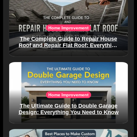
Home Improvement
The Complete Guide to Repair House
Roof and Repair Flat Roof: Everything
You Need to Know in 2026
Home Improvement
The Ultimate Guide to Double Garage
Design: Everything You Need to Know