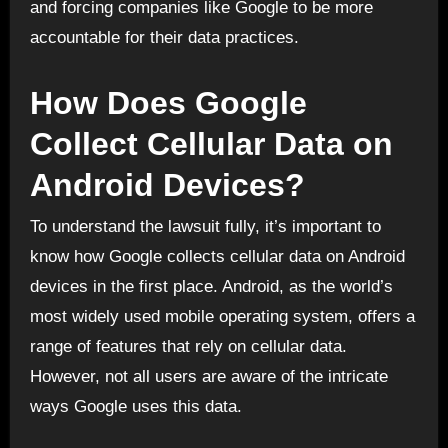
and forcing companies like Google to be more
accountable for their data practices.
How Does Google
Collect Cellular Data on
Android Devices?
To understand the lawsuit fully, it’s important to
know how Google collects cellular data on Android
devices in the first place. Android, as the world’s
most widely used mobile operating system, offers a
range of features that rely on cellular data.
However, not all users are aware of the intricate
ways Google uses this data.