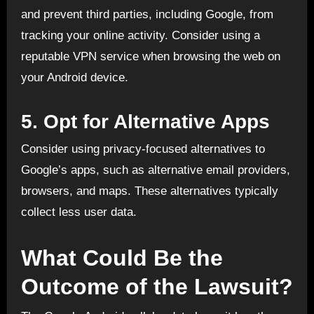
and prevent third parties, including Google, from
tracking your online activity. Consider using a
reputable VPN service when browsing the web on
your Android device.
5.
Opt for Alternative Apps
Consider using privacy-focused alternatives to
Google’s apps, such as alternative email providers,
browsers, and maps. These alternatives typically
collect less user data.
What Could Be the
Outcome of the Lawsuit?