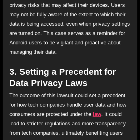
privacy risks that may affect their devices. Users
may not be fully aware of the extent to which their
data is being accessed, even when privacy settings
are turned on. This case serves as a reminder for
Android users to be vigilant and proactive about
managing their data.
3.
Setting a Precedent for
Data Privacy Laws
The outcome of this lawsuit could set a precedent
for how tech companies handle user data and how
consumers are protected under the
law
. It could
lead to stricter regulations and more transparency
from tech companies, ultimately benefiting users