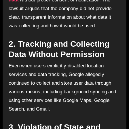
lawsuit argues that the company did not provide
clear, transparent information about what data it
was collecting and how it would be used.
2.
Tracking and Collecting
Data Without Permission
Even when users explicitly disabled location
services and data tracking, Google allegedly
continued to collect and store user data through
various means, including background syncing and
using other services like Google Maps, Google
Search, and Gmail.
3.
Violation of State and