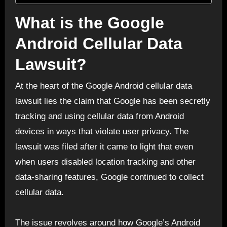
What is the Google
Android Cellular Data
Lawsuit?
At the heart of the Google Android cellular data
lawsuit lies the claim that Google has been secretly
tracking and using cellular data from Android
devices in ways that violate user privacy. The
lawsuit was filed after it came to light that even
when users disabled location tracking and other
data-sharing features, Google continued to collect
cellular data.
The issue revolves around how Google’s Android