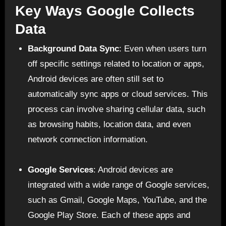
Key Ways Google Collects
Data
Background Data Sync
: Even when users turn
off specific settings related to location or apps,
Android devices are often still set to
automatically sync apps or cloud services. This
process can involve sharing cellular data, such
as browsing habits, location data, and even
network connection information.
Google Services
: Android devices are
integrated with a wide range of Google services,
such as Gmail, Google Maps, YouTube, and the
Google Play Store. Each of these apps and