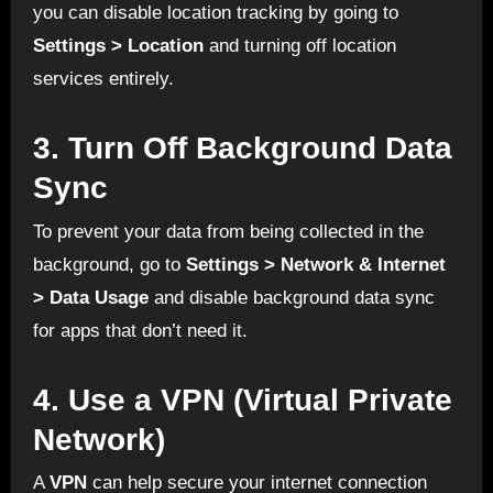
you can disable location tracking by going to
Settings > Location
and turning off location
services entirely.
3.
Turn Off Background Data
Sync
To prevent your data from being collected in the
background, go to
Settings > Network & Internet
> Data Usage
and disable background data sync
for apps that don’t need it.
4.
Use a VPN (Virtual Private
Network)
A
VPN
can help secure your internet connection