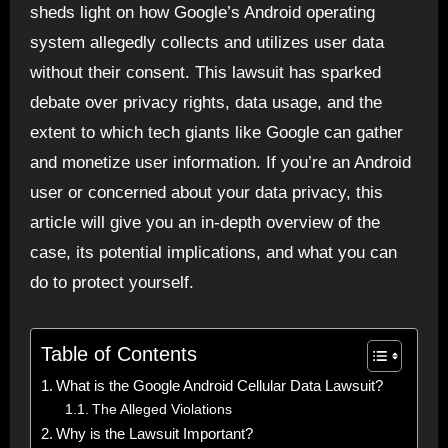
sheds light on how Google’s Android operating
system allegedly collects and utilizes user data
without their consent. This lawsuit has sparked
debate over privacy rights, data usage, and the
extent to which tech giants like Google can gather
and monetize user information. If you’re an Android
user or concerned about your data privacy, this
article will give you an in-depth overview of the
case, its potential implications, and what you can
do to protect yourself.
Table of Contents
What is the Google Android Cellular Data Lawsuit?
The Alleged Violations
Why is the Lawsuit Important?