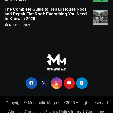
The Complete Guide to Repair House Roof
and Repair Flat Roof: Everything You Need
to Know in 2026
March 17, 2026
Copyright © Musaholic Magazine 2026 All rights reserved
About Us
Contact Us
Privacy Policy
Terms & Conditions