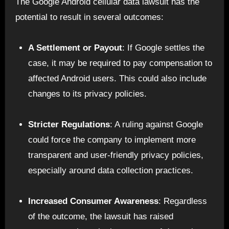
The Google Android cellular data lawsuit has the
potential to result in several outcomes:
A Settlement or Payout
: If Google settles the
case, it may be required to pay compensation to
affected Android users. This could also include
changes to its privacy policies.
Stricter Regulations
: A ruling against Google
could force the company to implement more
transparent and user-friendly privacy policies,
especially around data collection practices.
Increased Consumer Awareness
: Regardless
of the outcome, the lawsuit has raised