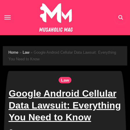
Skip
to
content
Home
»
Law
»
Google Android Cellular Data Lawsuit: Everything
You Need to Know
Law
Google Android Cellular
Data Lawsuit: Everything
You Need to Know