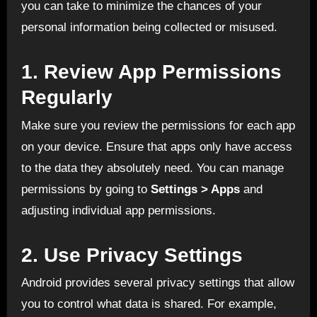
you can take to minimize the chances of your
personal information being collected or misused.
1.
Review App Permissions
Regularly
Make sure you review the permissions for each app
on your device. Ensure that apps only have access
to the data they absolutely need. You can manage
permissions by going to
Settings > Apps
and
adjusting individual app permissions.
2.
Use Privacy Settings
Android provides several privacy settings that allow
you to control what data is shared. For example,