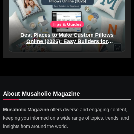
Tips & Guides
Best Places to Make Custom Pillows
Online (2026): Easy Builders for
Beginners
About Musaholic Magazine
Musaholic Magazine
offers diverse and engaging content,
keeping you informed on a wide range of topics, trends, and
insights from around the world.