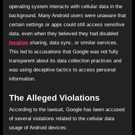
operating system interacts with cellular data in the
background. Many Android users were unaware that
certain settings or apps could still access sensitive
data, even when they believed they had disabled
location
sharing, data sync, or similar services.
This led to accusations that Google was not fully
transparent about its data collection practices and
was using deceptive tactics to access personal
information.
The Alleged Violations
According to the lawsuit, Google has been accused
of several violations related to the cellular data
usage of Android devices: