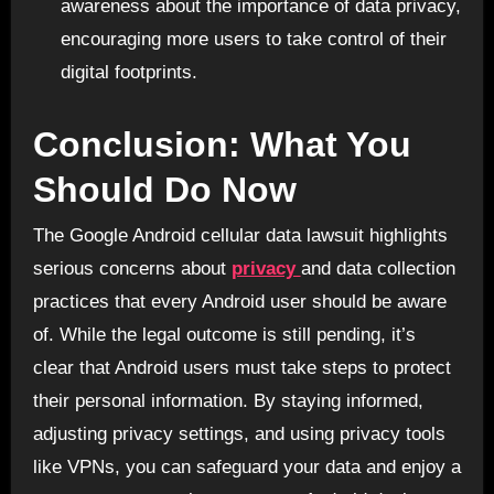
awareness about the importance of data privacy,
encouraging more users to take control of their
digital footprints.
Conclusion: What You
Should Do Now
The Google Android cellular data lawsuit highlights
serious concerns about
privacy
and data collection
practices that every Android user should be aware
of. While the legal outcome is still pending, it’s
clear that Android users must take steps to protect
their personal information. By staying informed,
adjusting privacy settings, and using privacy tools
like VPNs, you can safeguard your data and enjoy a