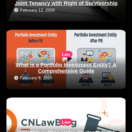
Joint Tenancy with Right of Survivorship
February 12, 2026
Law
What is a Portfolio Investment Entity? A
Comprehensive Guide
February 8, 2026
Law