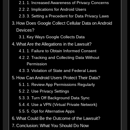
1. Increased Awareness of Privacy Concerns
2. Implications for Android Users
3. Setting a Precedent for Data Privacy Laws
How Does Google Collect Cellular Data on Android
Devices?
Key Ways Google Collects Data
What Are the Allegations in the Lawsuit?
1. Failure to Obtain Informed Consent
2. Tracking and Collecting Data Without
Permission
3. Violation of State and Federal Laws
How Can Android Users Protect Their Data?
1. Review App Permissions Regularly
2. Use Privacy Settings
3. Turn Off Background Data Sync
4. Use a VPN (Virtual Private Network)
5. Opt for Alternative Apps
What Could Be the Outcome of the Lawsuit?
Conclusion: What You Should Do Now