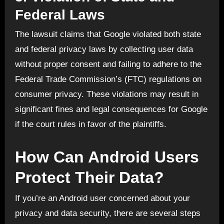
Federal Laws
The lawsuit claims that Google violated both state
and federal privacy laws by collecting user data
without proper consent and failing to adhere to the
Federal Trade Commission’s (FTC) regulations on
consumer privacy. These violations may result in
significant fines and legal consequences for Google
if the court rules in favor of the plaintiffs.
How Can Android Users
Protect Their Data?
If you’re an Android user concerned about your
privacy and data security, there are several steps